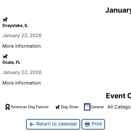
Januar
Grayslake, IL
January 22, 2026
More information
Ocala, FL
January 22, 2026
More information
Event 
All Catego
American Dog Fancier
Dog Show
General
Return to calendar
Print