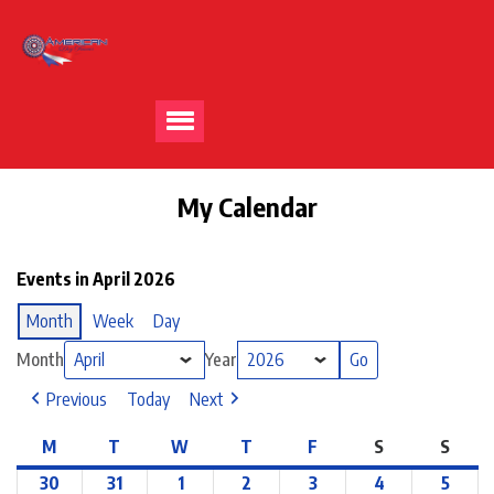
My Calendar
Events in April 2026
Month
Week
Day
Month
Year
Previous
Today
Next
M
T
W
T
F
S
S
30
31
1
2
3
4
5