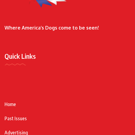
Where America’s Dogs come to be seen!
Quick Links
Home
Past Issues
Advertising