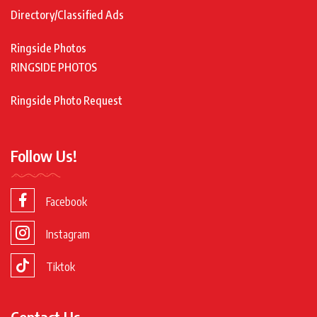
Directory/Classified Ads
Ringside Photos
RINGSIDE PHOTOS
Ringside Photo Request
Follow Us!
Facebook
Instagram
Tiktok