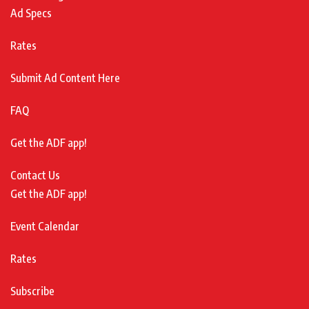
Ad Specs
Rates
Submit Ad Content Here
FAQ
Get the ADF app!
Contact Us
Get the ADF app!
Event Calendar
Rates
Subscribe