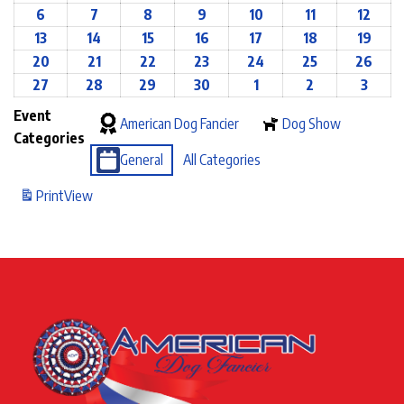
6
7
8
9
10
11
12
13
14
15
16
17
18
19
20
21
22
23
24
25
26
27
28
29
30
1
2
3
Event
American Dog Fancier
Dog Show
Categories
General
All Categories
Print
View