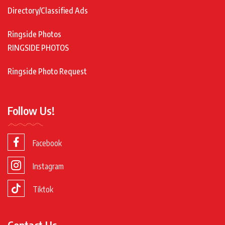
Directory/Classified Ads
Ringside Photos
RINGSIDE PHOTOS
Ringside Photo Request
Follow Us!
Facebook
Instagram
Tiktok