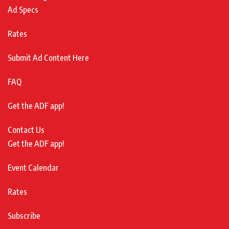
Ad Specs
Rates
Submit Ad Content Here
FAQ
Get the ADF app!
Contact Us
Get the ADF app!
Event Calendar
Rates
Subscribe