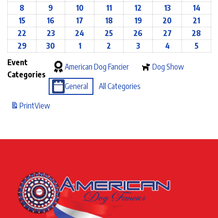
8
9
10
11
12
13
14
15
16
17
18
19
20
21
22
23
24
25
26
27
28
29
30
1
2
3
4
5
Event
American Dog Fancier
Dog Show
Categories
General
All Categories
Print
View