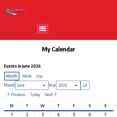
My Calendar
Events in June 2026
Month
Week
Day
Month
Year
Previous
Today
Next
M
T
W
T
F
S
S
1
2
3
4
5
6
7