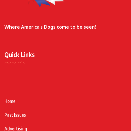
Where America’s Dogs come to be seen!
Quick Links
Home
Past Issues
Advertising