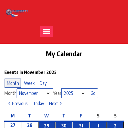
My Calendar
Events in November 2025
Month
Week
Day
Month
Year
Previous
Today
Next
M
T
W
T
F
S
S
27
28
29
30
31
1
2