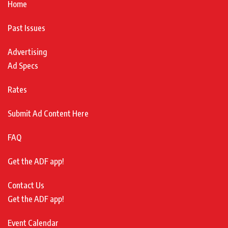
Home
Past Issues
Advertising
Ad Specs
Rates
Submit Ad Content Here
FAQ
Get the ADF app!
Contact Us
Get the ADF app!
Event Calendar