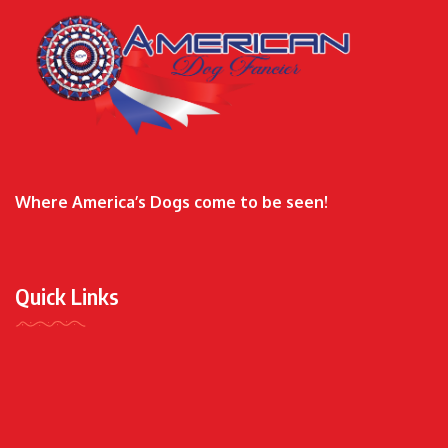
Where America’s Dogs come to be seen!
Quick Links