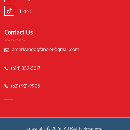
Tiktok
Contact Us
americandogfancier@gmail.com
(614) 352-5017
(631) 921-9905
Copyright © 2026. All Rights Reserved.