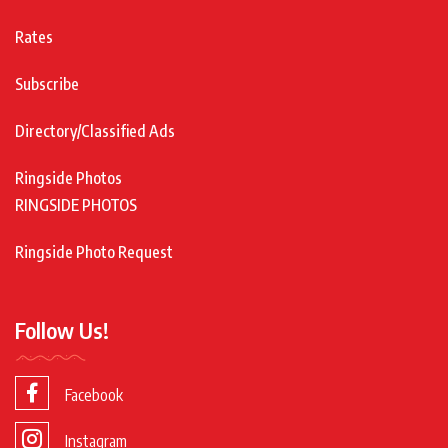
Rates
Subscribe
Directory/Classified Ads
Ringside Photos
RINGSIDE PHOTOS
Ringside Photo Request
Follow Us!
Facebook
Instagram