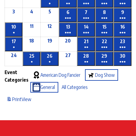
●
●●
●●●
●●●
●●●
3
4
5
6
7
8
9
●●●
●●●
●●●
●●●
11
12
10
13
14
15
16
●
●●●
●●●
●●●
●●●
18
19
20
17
21
22
23
●
●●
●●●
●●●
24
27
25
26
28
29
30
●
●
●●
●●●
●●●
Event
American Dog Fancier
Dog Show
Categories
General
All Categories
Print
View