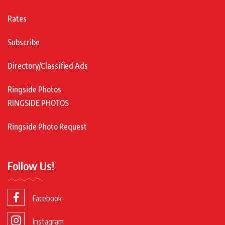
Rates
Subscribe
Directory/Classified Ads
Ringside Photos
RINGSIDE PHOTOS
Ringside Photo Request
Follow Us!
Facebook
Instagram