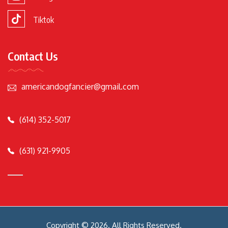
Tiktok
Contact Us
americandogfancier@gmail.com
(614) 352-5017
(631) 921-9905
Copyright © 2026. All Rights Reserved.