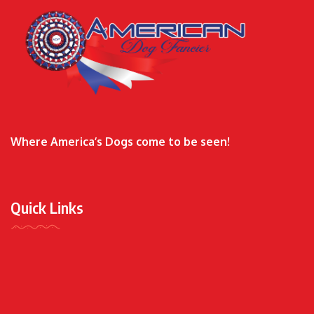
Where America’s Dogs come to be seen!
Quick Links