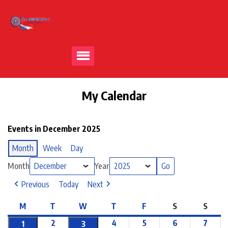
My Calendar
Events in December 2025
Month
Week
Day
Month
Year
Previous
Today
Next
M
T
W
T
F
S
S
2
4
5
6
7
1
3