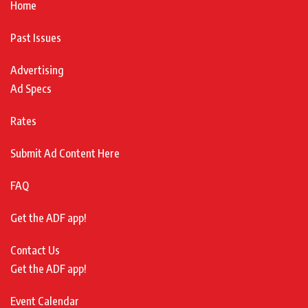
Home
Past Issues
Advertising
Ad Specs
Rates
Submit Ad Content Here
FAQ
Get the ADF app!
Contact Us
Get the ADF app!
Event Calendar