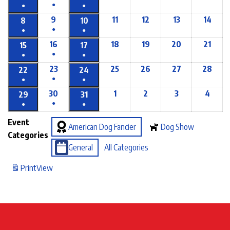
●
●
●
9
11
12
13
14
8
10
●
●
●
16
18
19
20
21
15
17
●
●
●
23
25
26
27
28
22
24
●
●
●
30
1
2
3
4
29
31
●
●
●
Event
American Dog Fancier
Dog Show
Categories
General
All Categories
Print
View