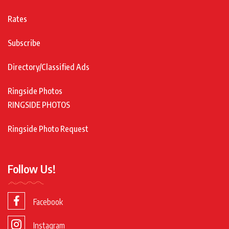
Rates
Subscribe
Directory/Classified Ads
Ringside Photos
RINGSIDE PHOTOS
Ringside Photo Request
Follow Us!
Facebook
Instagram