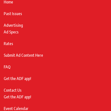
Home
Past Issues
Advertising
Ad Specs
Rates
Submit Ad Content Here
FAQ
Get the ADF app!
Contact Us
Get the ADF app!
Event Calendar