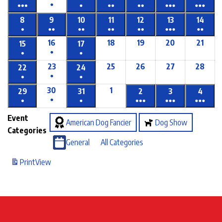
●
●●●
●
●●
●●
●●●
●●●
8
9
10
11
12
13
14
●
●●
●●
●●
●●
●●●
●●
16
18
19
20
21
15
17
●
●
●
23
25
26
27
28
22
24
●
●
●
30
1
29
31
2
3
4
●
●
●
●●●
●●●
●●●
Event
American Dog Fancier
Dog Show
Categories
General
All Categories
Print
View