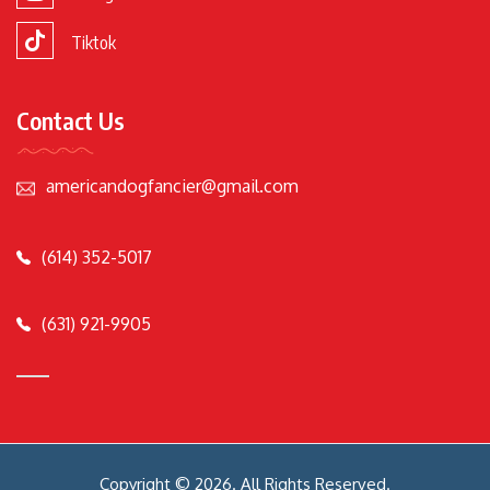
Tiktok
Contact Us
americandogfancier@gmail.com
(614) 352-5017
(631) 921-9905
Copyright © 2026. All Rights Reserved.