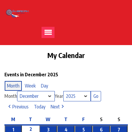
My Calendar
Events in December 2025
Month
Week
Day
Month
Year
Previous
Today
Next
M
T
W
T
F
S
S
2
1
3
4
5
6
7