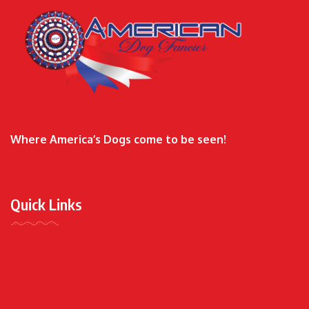
Where America’s Dogs come to be seen!
Quick Links