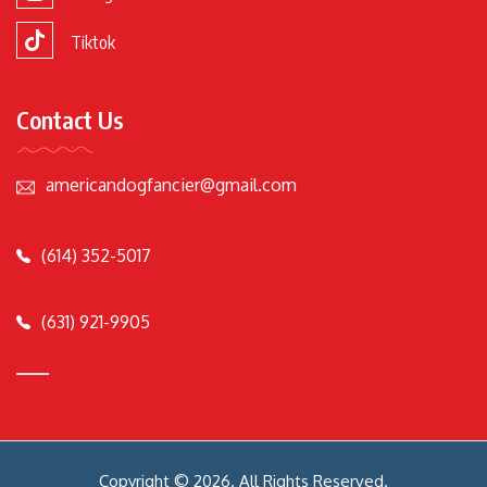
Tiktok
Contact Us
americandogfancier@gmail.com
(614) 352-5017
(631) 921-9905
Copyright © 2026. All Rights Reserved.