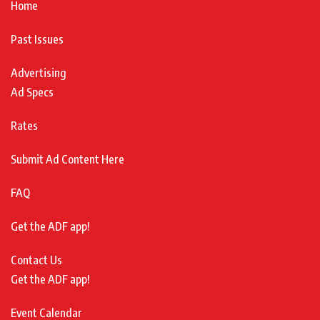
Home
Past Issues
Advertising
Ad Specs
Rates
Submit Ad Content Here
FAQ
Get the ADF app!
Contact Us
Get the ADF app!
Event Calendar