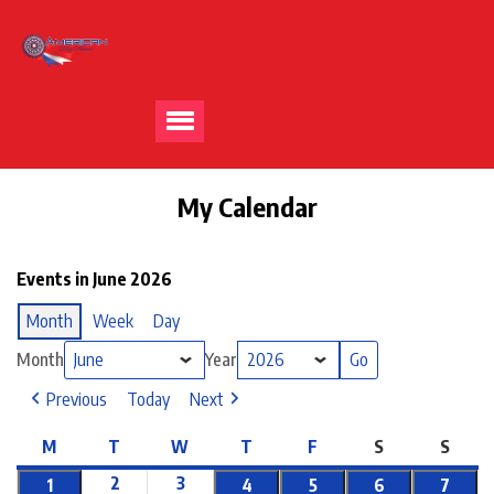
My Calendar
Events in June 2026
Month
Week
Day
Month
Year
Previous
Today
Next
M
T
W
T
F
S
S
2
3
1
4
5
6
7