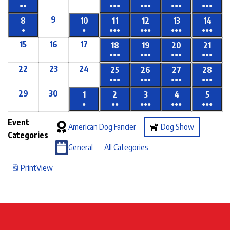
●●
●●●
●●●
●●●
●●●
9
8
10
11
12
13
14
●
●
●●●
●●●
●●●
●●●
15
16
17
18
19
20
21
●●●
●●●
●●●
●●●
22
23
24
25
26
27
28
●●●
●●●
●●●
●●●
29
30
1
2
3
4
5
●
●●
●●●
●●●
●●●
Event
American Dog Fancier
Dog Show
Categories
General
All Categories
Print
View