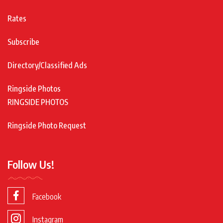
Rates
Subscribe
Directory/Classified Ads
Ringside Photos
RINGSIDE PHOTOS
Ringside Photo Request
Follow Us!
Facebook
Instagram