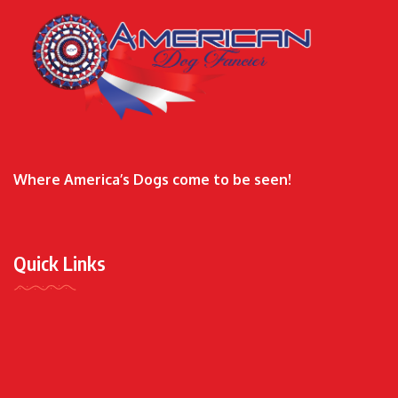
Where America’s Dogs come to be seen!
Quick Links