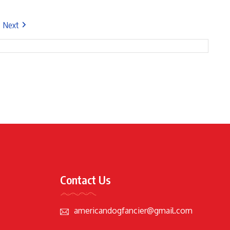
Next
Contact Us
americandogfancier@gmail.com