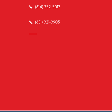
(614) 352-5017
(631) 921-9905