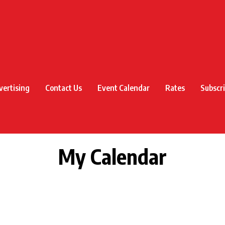
vertising
Contact Us
Event Calendar
Rates
Subscr
My Calendar