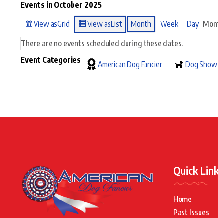
Events in October 2025
View as
Grid
View as
List
Month
Week
Day
Mon
There are no events scheduled during these dates.
Event Categories
American Dog Fancier
Dog Show
Quick Lin
Home
Past Issues