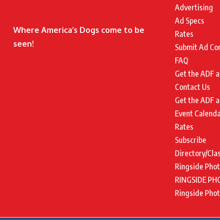
Advertising
Ad Specs
Where America’s Dogs come to be
Rates
seen!
Submit Ad Co
FAQ
Get the ADF a
Contact Us
Get the ADF a
Event Calend
Rates
Subscribe
Directory/Cla
Ringside Pho
RINGSIDE PH
Ringside Pho