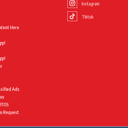
Instagram
Tiktok
ntent Here
pp!
pp!
ar
ssified Ads
tos
OTOS
to Request