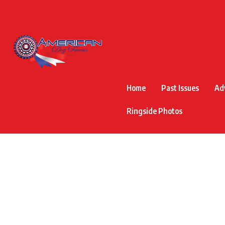
Home
Past Issues
Ad
Ringside Photos