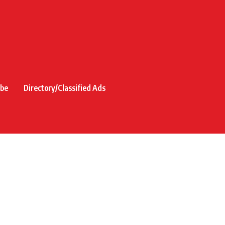
ibe
Directory/Classified Ads