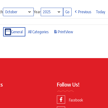
th
Year
Previous
Today
General
All Categories
Print
View
ks
Follow Us!
Facebook