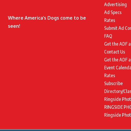
Advertising
Ad Specs
Where America’s Dogs come to be
Rates
seen!
Submit Ad Co
FAQ
Get the ADF a
Contact Us
Get the ADF a
Event Calend
Rates
Subscribe
Directory/Cla
Ringside Pho
RINGSIDE PH
Ringside Pho