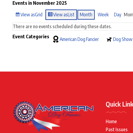
Events in November 2025
View as
Grid
View as
List
Month
Week
Day
Mon
There are no events scheduled during these dates.
Event Categories
American Dog Fancier
Dog Show
Quick Lin
Home
Past Issues