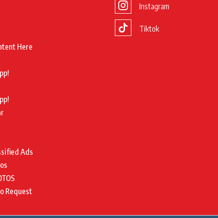
Instagram
Tiktok
ntent Here
pp!
pp!
ar
ssified Ads
tos
OTOS
to Request