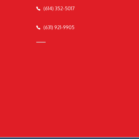
(614) 352-5017
(631) 921-9905