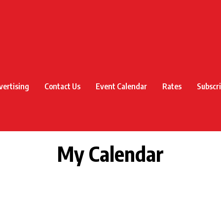
vertising
Contact Us
Event Calendar
Rates
Subscr
My Calendar