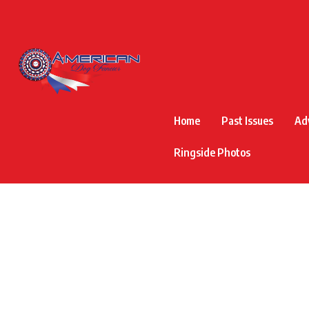
Home
Past Issues
Ad
Ringside Photos