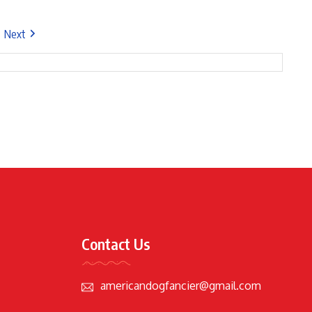
Next
Contact Us
americandogfancier@gmail.com