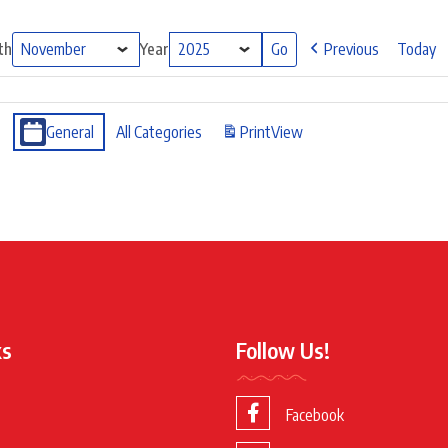
th
Year
Previous
Today
General
All Categories
Print
View
ks
Follow Us!
Facebook