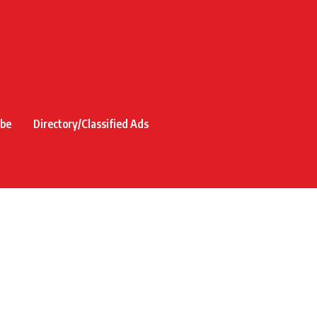
ibe
Directory/Classified Ads