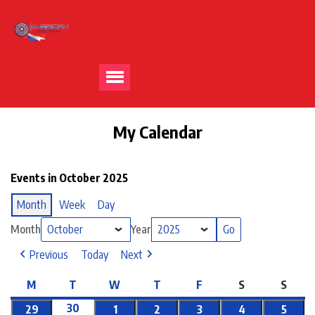
My Calendar
Events in October 2025
Month
Week
Day
Month
Year
Previous
Today
Next
M
T
W
T
F
S
S
30
29
1
2
3
4
5