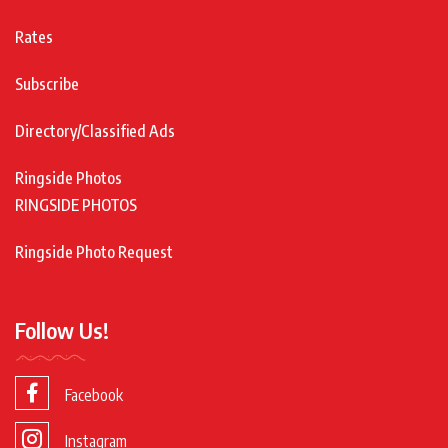
Rates
Subscribe
Directory/Classified Ads
Ringside Photos
RINGSIDE PHOTOS
Ringside Photo Request
Follow Us!
Facebook
Instagram