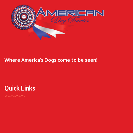
Where America’s Dogs come to be seen!
Quick Links