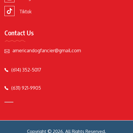
Tiktok
Contact Us
americandogfancier@gmail.com
(614) 352-5017
(631) 921-9905
Copyright © 2026. All Rights Reserved.