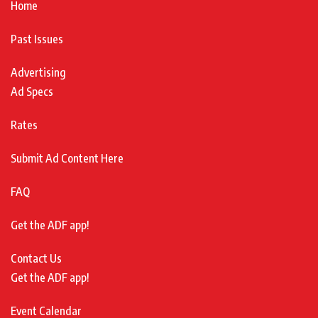
Home
Past Issues
Advertising
Ad Specs
Rates
Submit Ad Content Here
FAQ
Get the ADF app!
Contact Us
Get the ADF app!
Event Calendar