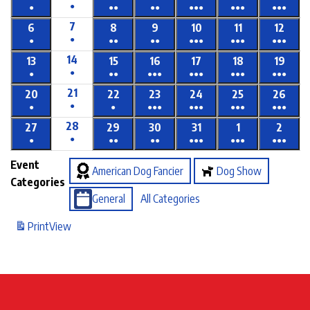
●
●
●●
●●
●●●
●●●
●●●
7
6
8
9
10
11
12
●
●
●●
●●
●●●
●●●
●●●
14
13
15
16
17
18
19
●
●
●●
●●●
●●●
●●●
●●●
21
20
22
23
24
25
26
●
●
●
●●●
●●●
●●●
●●●
28
27
29
30
31
1
2
●
●
●●
●●
●●●
●●●
●●●
Event
American Dog Fancier
Dog Show
Categories
General
All Categories
Print
View