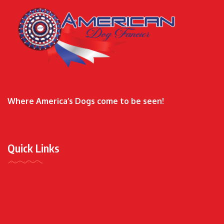
Where America’s Dogs come to be seen!
Quick Links