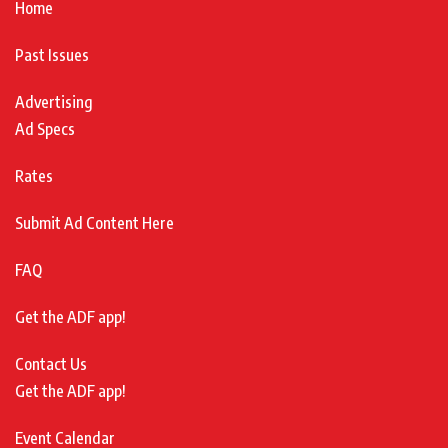
Home
Past Issues
Advertising
Ad Specs
Rates
Submit Ad Content Here
FAQ
Get the ADF app!
Contact Us
Get the ADF app!
Event Calendar