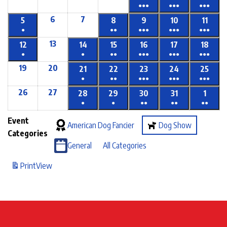
●●●
●●●
●●●
6
7
5
8
9
10
11
●
●●
●●●
●●●
●●●
13
12
14
15
16
17
18
●
●
●●
●●●
●●●
●●●
19
20
21
22
23
24
25
●
●●
●●●
●●●
●●●
26
27
28
29
30
31
1
●
●
●●
●●
●●
Event
American Dog Fancier
Dog Show
Categories
General
All Categories
Print
View