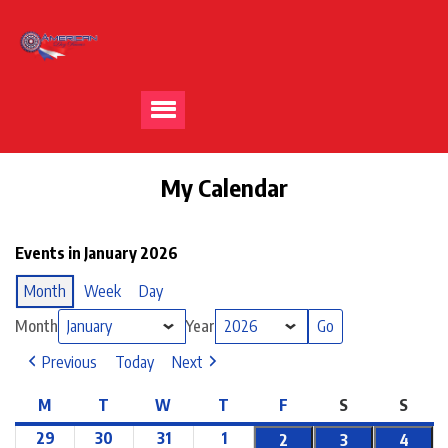
My Calendar
Events in January 2026
Month
Week
Day
Month
Year
Previous
Today
Next
M
T
W
T
F
S
S
29
30
31
1
2
3
4