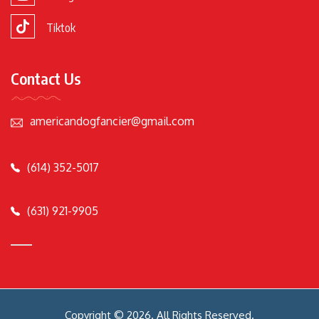
Tiktok
Contact Us
americandogfancier@gmail.com
(614) 352-5017
(631) 921-9905
Copyright © 2026. All Rights Reserved.