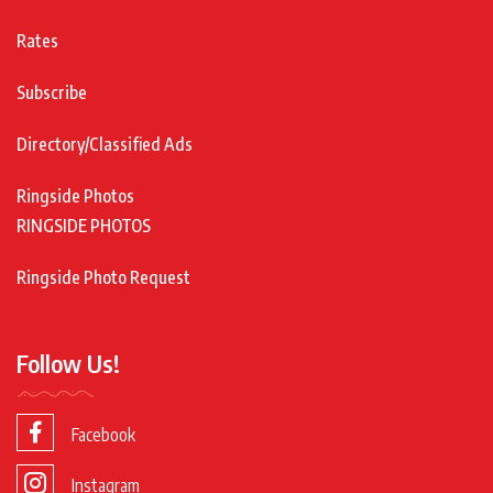
Rates
Subscribe
Directory/Classified Ads
Ringside Photos
RINGSIDE PHOTOS
Ringside Photo Request
Follow Us!
Facebook
Instagram