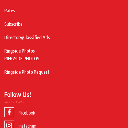
Rates
Subscribe
Directory/Classified Ads
Ringside Photos
RINGSIDE PHOTOS
Ringside Photo Request
Follow Us!
Facebook
Instagram