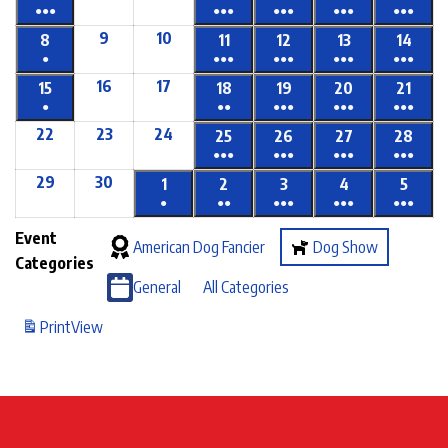
●●●
●●●
●●●
●●●
●●●
9
10
8
11
12
13
14
●
●●●
●●●
●●●
●●●
16
17
15
18
19
20
21
●
●●
●●●
●●●
●●●
22
23
24
25
26
27
28
●●●
●●●
●●●
●●●
29
30
1
2
3
4
5
●
●●
●●●
●●●
●●●
Event
American Dog Fancier
Dog Show
Categories
General
All Categories
Print
View