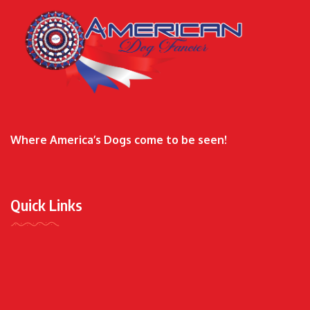
Where America’s Dogs come to be seen!
Quick Links