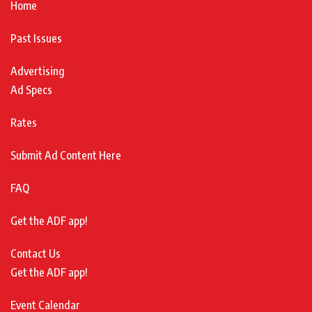
Home
Past Issues
Advertising
Ad Specs
Rates
Submit Ad Content Here
FAQ
Get the ADF app!
Contact Us
Get the ADF app!
Event Calendar