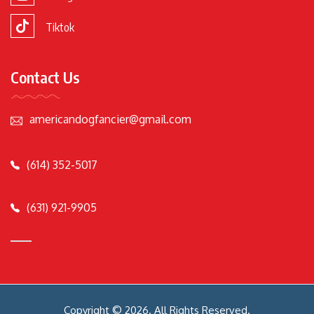
Tiktok
Contact Us
americandogfancier@gmail.com
(614) 352-5017
(631) 921-9905
Copyright © 2026. All Rights Reserved.