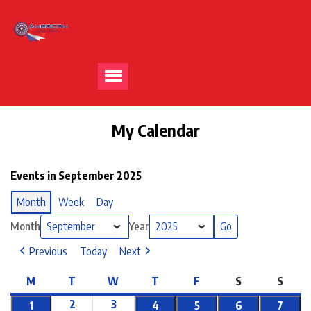
My Calendar
Events in September 2025
Month
Week
Day
Month
Year
Previous
Today
Next
M
T
W
T
F
S
S
2
3
1
4
5
6
7