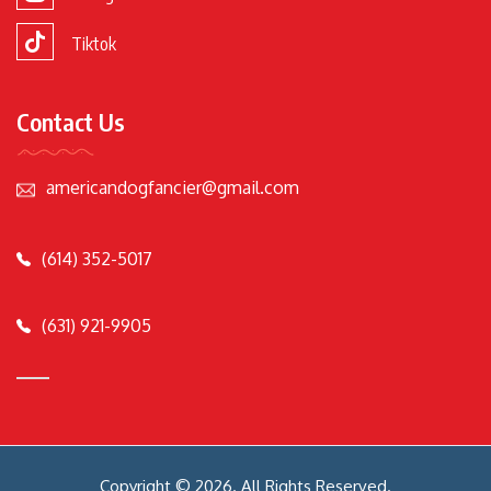
Tiktok
Contact Us
americandogfancier@gmail.com
(614) 352-5017
(631) 921-9905
Copyright © 2026. All Rights Reserved.