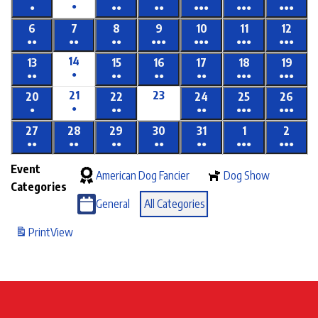
●
●
●●
●●
●●●
●●●
●●●
6
7
8
9
10
11
12
●●
●●
●●
●●●
●●●
●●●
●●●
14
13
15
16
17
18
19
●
●●
●●
●●
●●
●●●
●●●
21
23
20
22
24
25
26
●
●
●●
●●
●●●
●●●
27
28
29
30
31
1
2
●●
●●
●●
●●
●●
●●●
●●●
Event
American Dog Fancier
Dog Show
Categories
General
All Categories
Print
View