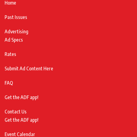
Home
Past Issues
Advertising
Ad Specs
Rates
Submit Ad Content Here
FAQ
Get the ADF app!
Contact Us
Get the ADF app!
Event Calendar