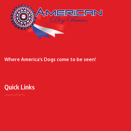
Where America’s Dogs come to be seen!
Quick Links