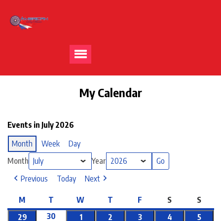
My Calendar
Events in July 2026
Month
Week
Day
Month
Year
Previous
Today
Next
M
T
W
T
F
S
S
30
29
1
2
3
4
5