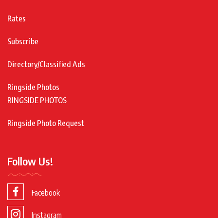
Rates
Subscribe
Directory/Classified Ads
Ringside Photos
RINGSIDE PHOTOS
Ringside Photo Request
Follow Us!
Facebook
Instagram