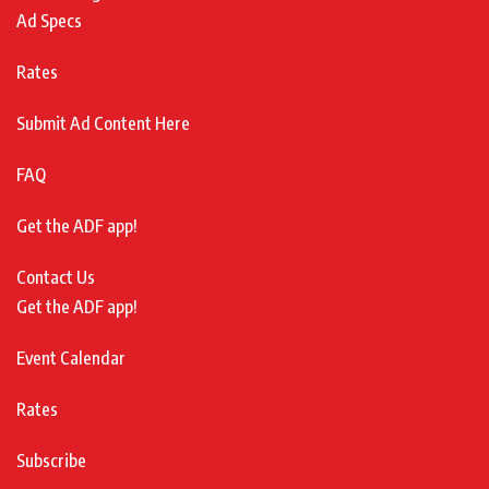
Ad Specs
Rates
Submit Ad Content Here
FAQ
Get the ADF app!
Contact Us
Get the ADF app!
Event Calendar
Rates
Subscribe