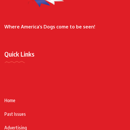
Where America’s Dogs come to be seen!
Quick Links
Home
Past Issues
Advertising