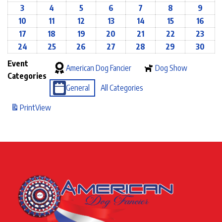
3
4
5
6
7
8
9
10
11
12
13
14
15
16
17
18
19
20
21
22
23
24
25
26
27
28
29
30
Event
American Dog Fancier
Dog Show
Categories
General
All Categories
Print
View