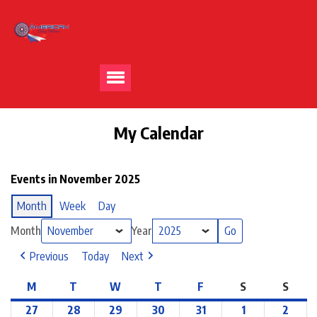
My Calendar
Events in November 2025
Month
Week
Day
Month
Year
Previous
Today
Next
M
T
W
T
F
S
S
27
28
29
30
31
1
2