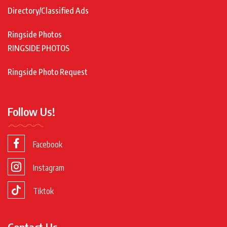
Directory/Classified Ads
Ringside Photos
RINGSIDE PHOTOS
Ringside Photo Request
Follow Us!
Facebook
Instagram
Tiktok