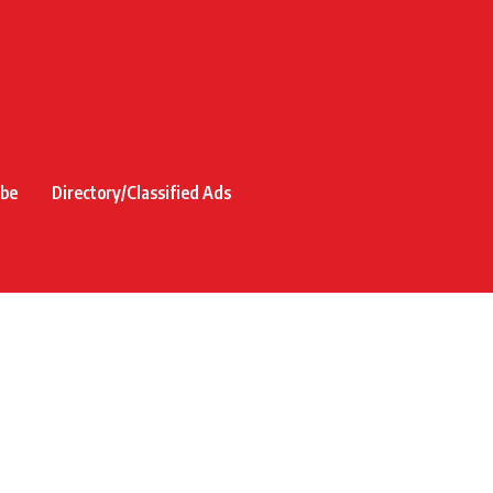
ibe
Directory/Classified Ads