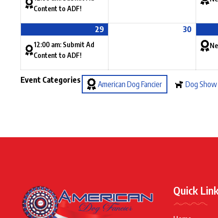
Content to ADF!
29
30
12:00 am: Submit Ad
Ne
Content to ADF!
Event Categories
American Dog Fancier
Dog Show
Quick Lin