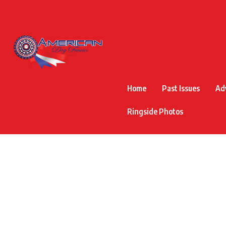
Home
Past Issues
Ad
Ringside Photos