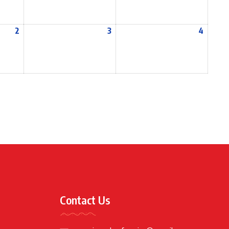
2
3
4
Contact Us