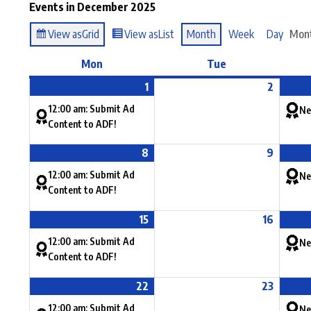
Events in December 2025
View as
Grid
View as
List
Month
Week
Day
Mon
Mon
Tue
1
2
12:00 am: Submit Ad
Ne
Content to ADF!
8
9
12:00 am: Submit Ad
Ne
Content to ADF!
15
16
12:00 am: Submit Ad
Ne
Content to ADF!
22
23
12:00 am: Submit Ad
Ne