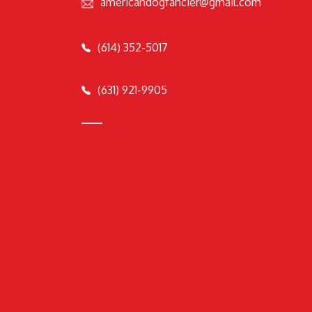
americandogfancier@gmail.com
(614) 352-5017
(631) 921-9905