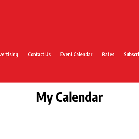
vertising
Contact Us
Event Calendar
Rates
Subscr
My Calendar