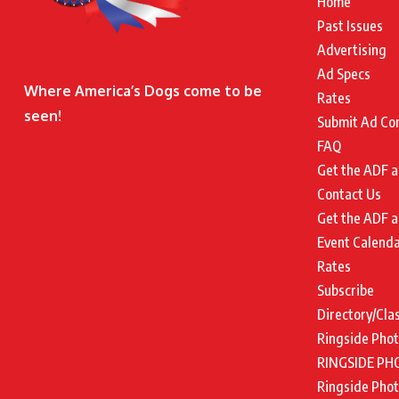
Home
Past Issues
Advertising
Ad Specs
Where America’s Dogs come to be
Rates
seen!
Submit Ad Co
FAQ
Get the ADF a
Contact Us
Get the ADF a
Event Calend
Rates
Subscribe
Directory/Cla
Ringside Pho
RINGSIDE PH
Ringside Pho