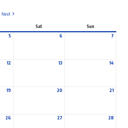
Next
Sat
Sun
5
6
7
12
13
14
19
20
21
26
27
28