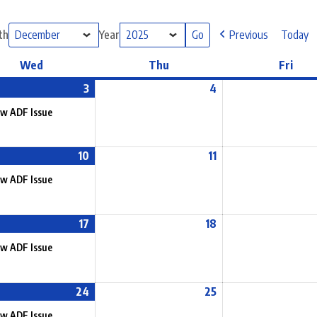
th
Year
Previous
Today
Wed
Thu
Fri
3
4
w ADF Issue
10
11
w ADF Issue
17
18
w ADF Issue
24
25
w ADF Issue