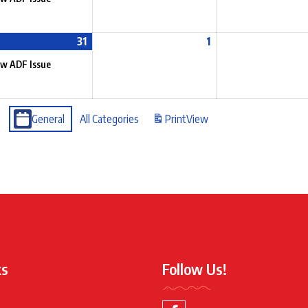
31
1
w ADF Issue
General
All Categories
Print
View
ks
Follow Us!