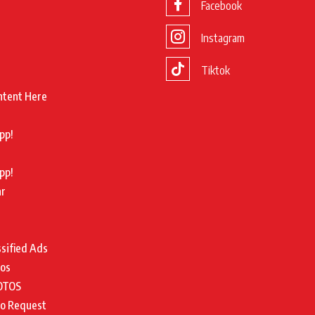
Facebook
Instagram
Tiktok
ntent Here
pp!
pp!
ar
ssified Ads
tos
OTOS
to Request