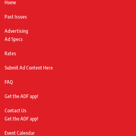
Home
Past Issues
Advertising
Ad Specs
Rates
Submit Ad Content Here
FAQ
Get the ADF app!
Contact Us
Get the ADF app!
Event Calendar