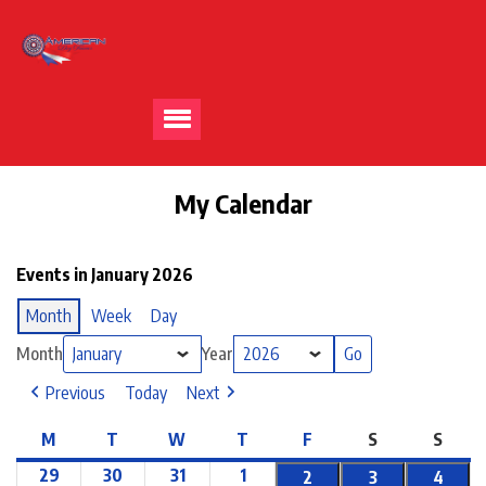
My Calendar
Events in January 2026
Month
Week
Day
Month
Year
Previous
Today
Next
M
T
W
T
F
S
S
29
30
31
1
2
3
4