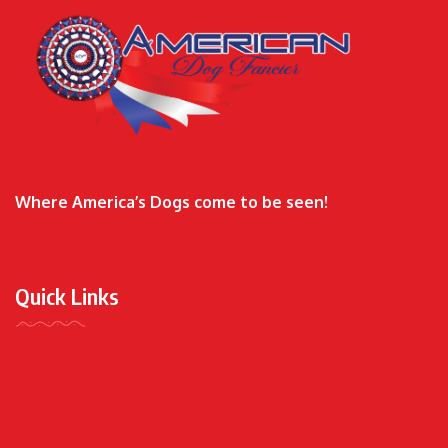
Where America’s Dogs come to be seen!
Quick Links