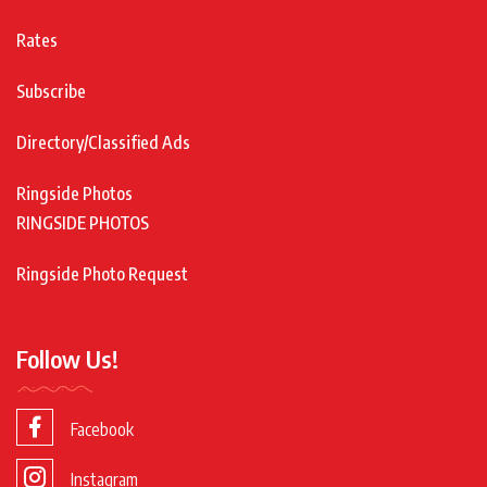
Rates
Subscribe
Directory/Classified Ads
Ringside Photos
RINGSIDE PHOTOS
Ringside Photo Request
Follow Us!
Facebook
Instagram