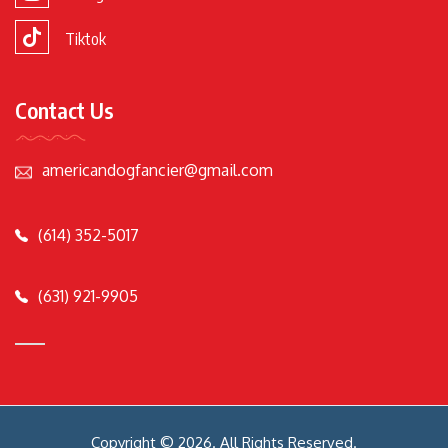
Tiktok
Contact Us
americandogfancier@gmail.com
(614) 352-5017
(631) 921-9905
Copyright © 2026. All Rights Reserved.