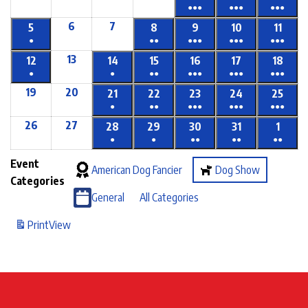
●●●
●●●
●●●
6
7
5
8
9
10
11
●
●●
●●●
●●●
●●●
13
12
14
15
16
17
18
●
●
●●
●●●
●●●
●●●
19
20
21
22
23
24
25
●
●●
●●●
●●●
●●●
26
27
28
29
30
31
1
●
●
●●
●●
●●
Event
American Dog Fancier
Dog Show
Categories
General
All Categories
Print
View