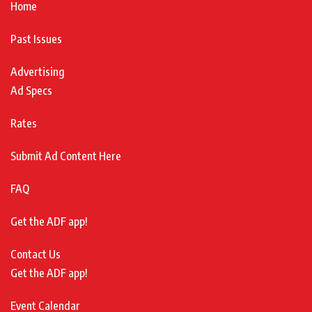
Home
Past Issues
Advertising
Ad Specs
Rates
Submit Ad Content Here
FAQ
Get the ADF app!
Contact Us
Get the ADF app!
Event Calendar