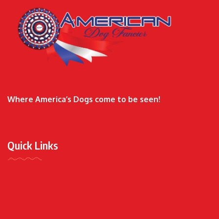
Where America’s Dogs come to be seen!
Quick Links