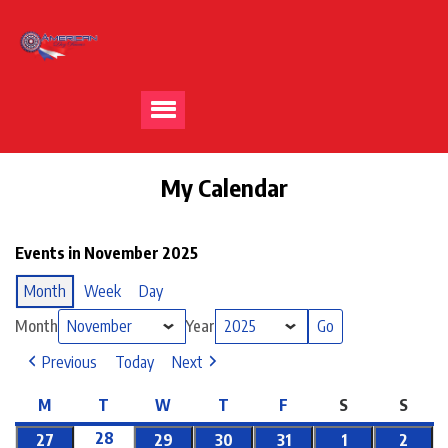
My Calendar
Events in November 2025
Month
Week
Day
Month
Year
Previous
Today
Next
M
T
W
T
F
S
S
28
27
29
30
31
1
2