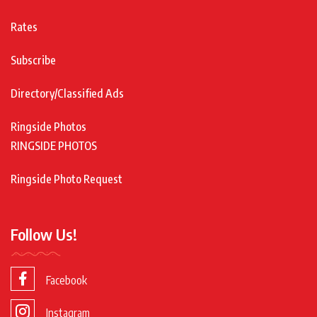
Rates
Subscribe
Directory/Classified Ads
Ringside Photos
RINGSIDE PHOTOS
Ringside Photo Request
Follow Us!
Facebook
Instagram