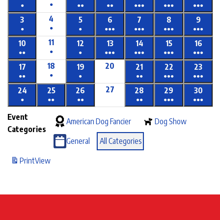
●
●
●●
●●
●●●
●●●
●●●
4
3
5
6
7
8
9
●
●
●
●●●
●●●
●●●
●●●
11
10
12
13
14
15
16
●
●●
●
●●●
●●●
●●●
●●●
18
20
17
19
21
22
23
●
●●
●
●●
●●●
●●●
27
24
25
26
28
29
30
●
●●
●●
●●
●●●
●●●
Event
American Dog Fancier
Dog Show
Categories
General
All Categories
Print
View