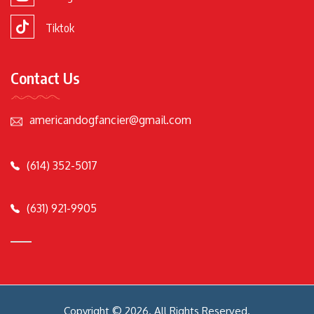
Tiktok
Contact Us
americandogfancier@gmail.com
(614) 352-5017
(631) 921-9905
Copyright © 2026. All Rights Reserved.