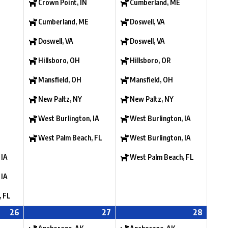
Crown Point, IN
Cumberland, ME
Cumberland, ME
Doswell, VA
Doswell, VA
Doswell, VA
Hillsboro, OH
Hillsboro, OR
Mansfield, OH
Mansfield, OH
New Paltz, NY
New Paltz, NY
West Burlington, IA
West Burlington, IA
West Palm Beach, FL
West Burlington, IA
 IA
West Palm Beach, FL
 IA
, FL
26
27
28