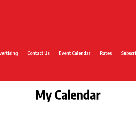
vertising
Contact Us
Event Calendar
Rates
Subscr
My Calendar