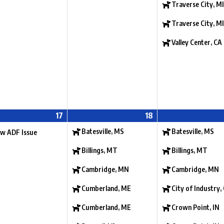
Traverse City, MI
Traverse City, MI
Valley Center, CA
17
18
Batesville, MS
Batesville, MS
w ADF Issue
Billings, MT
Billings, MT
Cambridge, MN
Cambridge, MN
Cumberland, ME
City of Industry,
Cumberland, ME
Crown Point, IN