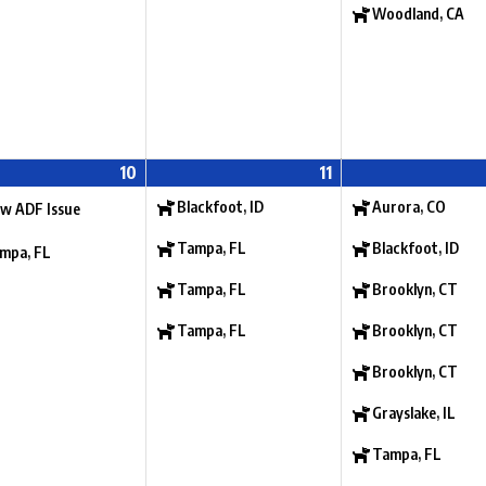
Woodland, CA
10
11
Blackfoot, ID
Aurora, CO
w ADF Issue
Tampa, FL
Blackfoot, ID
mpa, FL
Tampa, FL
Brooklyn, CT
Tampa, FL
Brooklyn, CT
Brooklyn, CT
Grayslake, IL
Tampa, FL