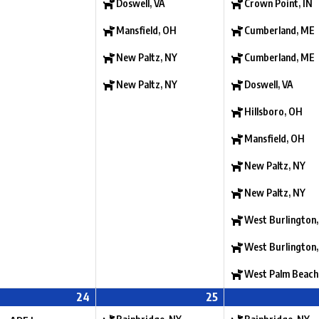
Doswell, VA
Crown Point, IN
Mansfield, OH
Cumberland, ME
New Paltz, NY
Cumberland, ME
New Paltz, NY
Doswell, VA
Hillsboro, OH
Mansfield, OH
New Paltz, NY
New Paltz, NY
West Burlington,
West Burlington,
West Palm Beach
24
25