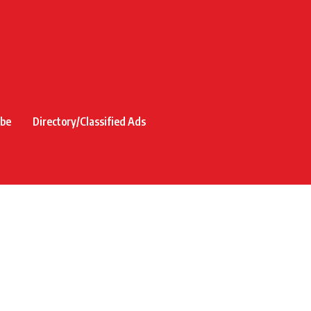
ibe
Directory/Classified Ads