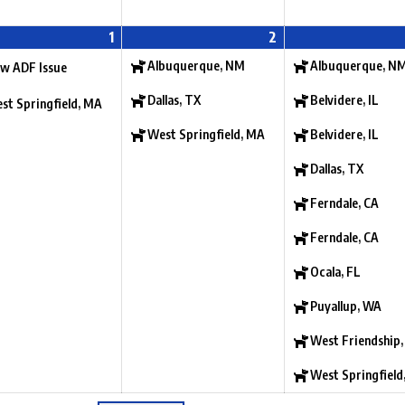
1
2
Albuquerque, NM
Albuquerque, N
w ADF Issue
Dallas, TX
Belvidere, IL
st Springfield, MA
West Springfield, MA
Belvidere, IL
Dallas, TX
Ferndale, CA
Ferndale, CA
Ocala, FL
Puyallup, WA
West Friendship
West Springfield