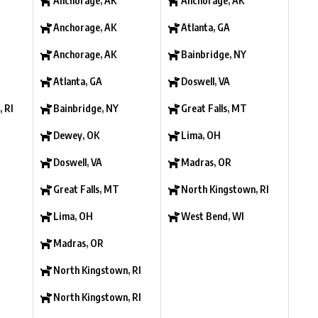
Anchorage, AK
Anchorage, AK
Anchorage, AK
Atlanta, GA
Anchorage, AK
Bainbridge, NY
Atlanta, GA
Doswell, VA
 RI
Bainbridge, NY
Great Falls, MT
Dewey, OK
Lima, OH
Doswell, VA
Madras, OR
Great Falls, MT
North Kingstown, RI
Lima, OH
West Bend, WI
Madras, OR
North Kingstown, RI
North Kingstown, RI