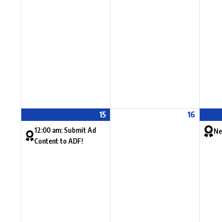
15
16
12:00 am: Submit Ad
Ne
Content to ADF!