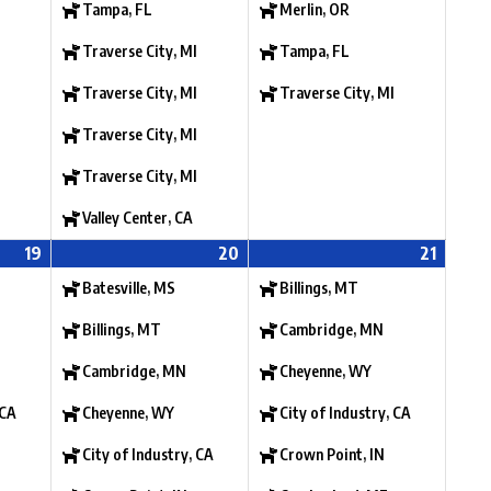
Tampa, FL
Merlin, OR
Traverse City, MI
Tampa, FL
Traverse City, MI
Traverse City, MI
Traverse City, MI
Traverse City, MI
Valley Center, CA
19
20
21
Batesville, MS
Billings, MT
Billings, MT
Cambridge, MN
Cambridge, MN
Cheyenne, WY
 CA
Cheyenne, WY
City of Industry, CA
City of Industry, CA
Crown Point, IN