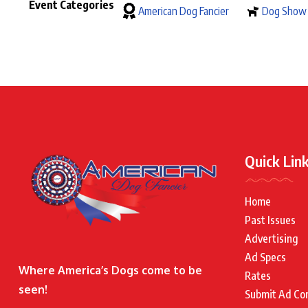
Event Categories
American Dog Fancier
Dog Show
Quick Lin
Home
Past Issues
Advertising
Ad Specs
Where America’s Dogs come to be
Rates
seen!
Submit Ad Co