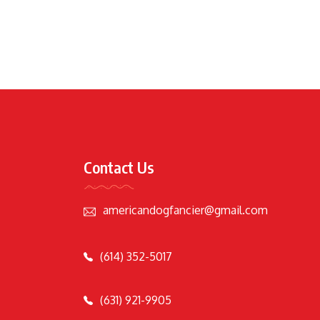
Contact Us
americandogfancier@gmail.com
(614) 352-5017
(631) 921-9905