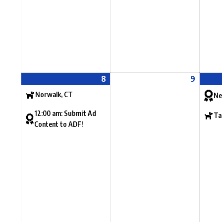
8
9
Norwalk, CT
Ne
12:00 am: Submit Ad
Ta
Content to ADF!