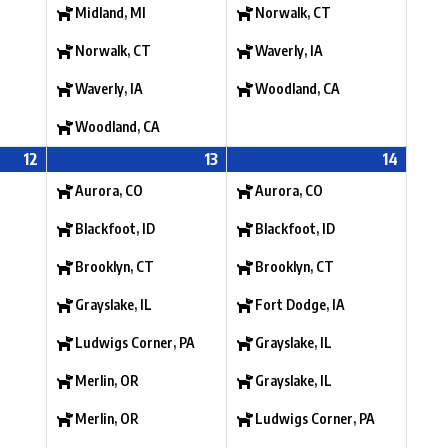
Midland, MI
Norwalk, CT
Norwalk, CT
Waverly, IA
Waverly, IA
Woodland, CA
Woodland, CA
12
13
14
Aurora, CO
Aurora, CO
Blackfoot, ID
Blackfoot, ID
Brooklyn, CT
Brooklyn, CT
Grayslake, IL
Fort Dodge, IA
Ludwigs Corner, PA
Grayslake, IL
Merlin, OR
Grayslake, IL
Merlin, OR
Ludwigs Corner, PA