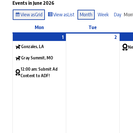
Events in June 2026
View as
Grid
View as
List
Month
Week
Day
Mon
Mon
Tue
1
2
Gonzales, LA
Ne
Gray Summit, MO
12:00 am: Submit Ad
Content to ADF!