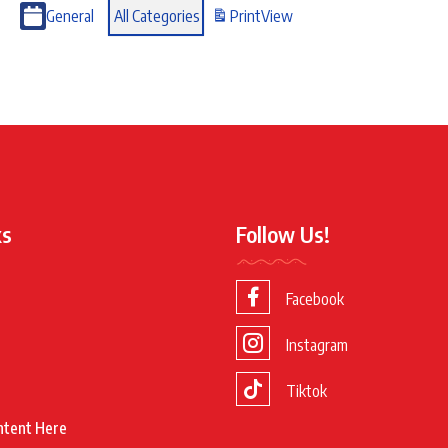
General
All Categories
Print
View
ks
Follow Us!
Facebook
Instagram
Tiktok
ntent Here