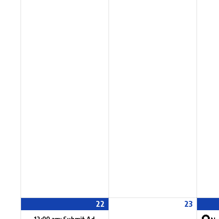
22
23