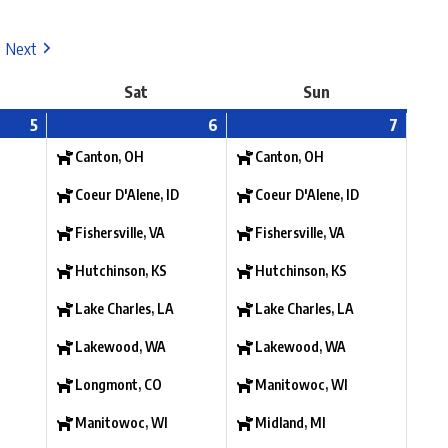
Next
Sat
Sun
5
6
7
Canton, OH
Canton, OH
Coeur D'Alene, ID
Coeur D'Alene, ID
Fishersville, VA
Fishersville, VA
Hutchinson, KS
Hutchinson, KS
Lake Charles, LA
Lake Charles, LA
Lakewood, WA
Lakewood, WA
Longmont, CO
Manitowoc, WI
Manitowoc, WI
Midland, MI