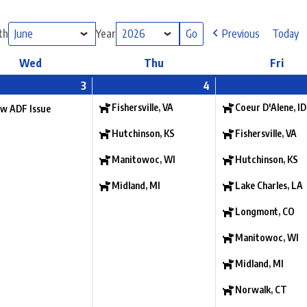
th
Year
Previous
Today
Wed
Thu
Fri
3
4
Fishersville, VA
Coeur D'Alene, ID
w ADF Issue
Hutchinson, KS
Fishersville, VA
Manitowoc, WI
Hutchinson, KS
Midland, MI
Lake Charles, LA
Longmont, CO
Manitowoc, WI
Midland, MI
Norwalk, CT