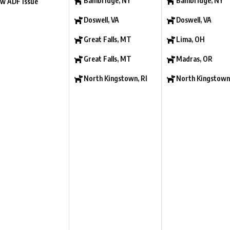
Bainbridge, NY
Bainbridge, NY
w ADF Issue
Doswell, VA
Doswell, VA
Great Falls, MT
Lima, OH
Great Falls, MT
Madras, OR
North Kingstown, RI
North Kingstown,