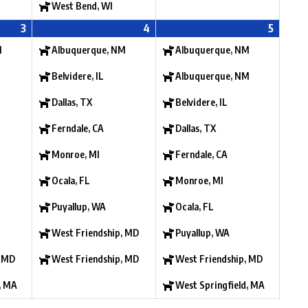
West Bend, WI
3
4
5
M
Albuquerque, NM
Albuquerque, NM
Belvidere, IL
Albuquerque, NM
Dallas, TX
Belvidere, IL
Ferndale, CA
Dallas, TX
Monroe, MI
Ferndale, CA
Ocala, FL
Monroe, MI
Puyallup, WA
Ocala, FL
West Friendship, MD
Puyallup, WA
, MD
West Friendship, MD
West Friendship, MD
, MA
West Springfield, MA