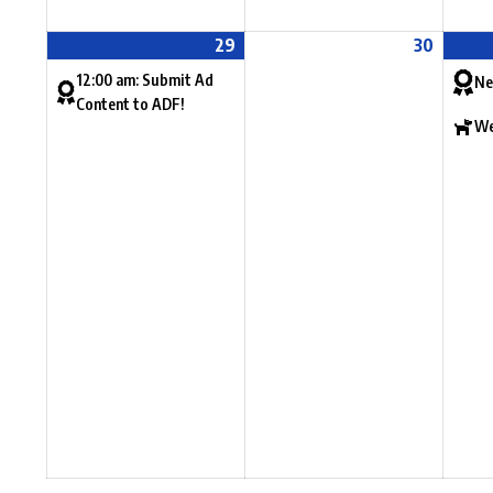
29
30
12:00 am: Submit Ad
Ne
Content to ADF!
We