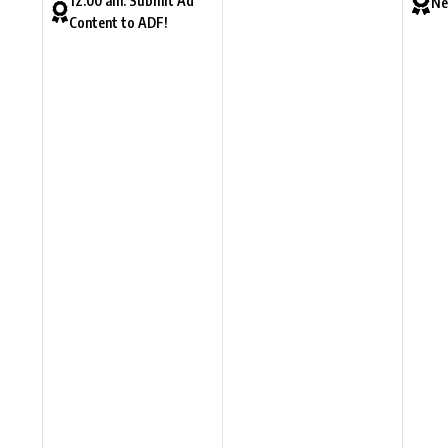
12:00 am: Submit Ad
Ne
Content to ADF!