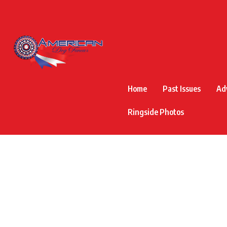
Home
Past Issues
Ad
Ringside Photos