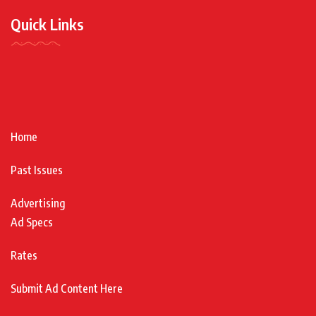
Quick Links
Home
Past Issues
Advertising
Ad Specs
Rates
Submit Ad Content Here