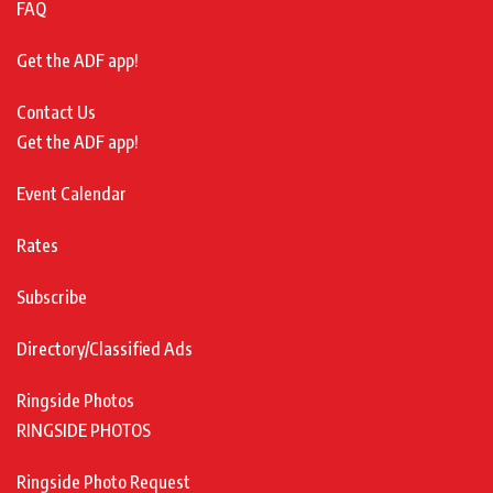
FAQ
Get the ADF app!
Contact Us
Get the ADF app!
Event Calendar
Rates
Subscribe
Directory/Classified Ads
Ringside Photos
RINGSIDE PHOTOS
Ringside Photo Request