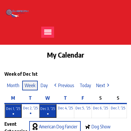
My Calendar
Week of Dec 1st
Month
Week
Day
Previous
Today
Next
M
T
W
T
F
S
S
Dec 2, '25
Dec 4, '25
Dec 5, '25
Dec 6, '25
Dec 7, '25
Dec 1, '25
Dec 3, '25
●
●
●
Event
American Dog Fancier
Dog Show