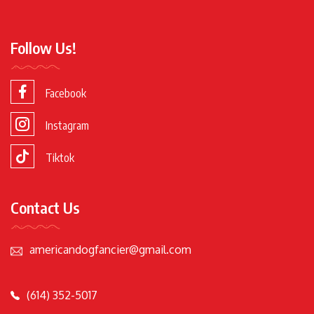
Follow Us!
Facebook
Instagram
Tiktok
Contact Us
americandogfancier@gmail.com
(614) 352-5017