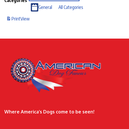
Categories
General
All Categories
Print
View
Where America’s Dogs come to be seen!