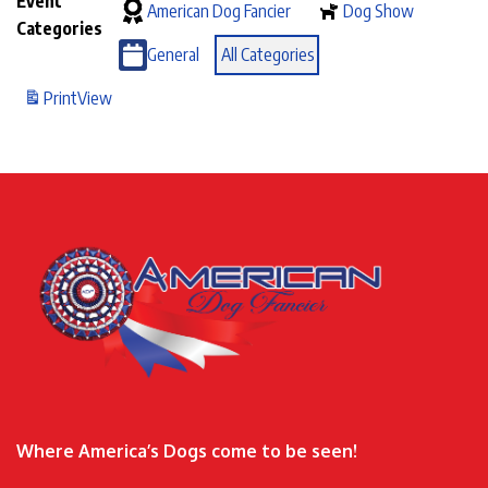
Event
American Dog Fancier
Dog Show
Categories
General
All Categories
Print
View
Where America’s Dogs come to be seen!