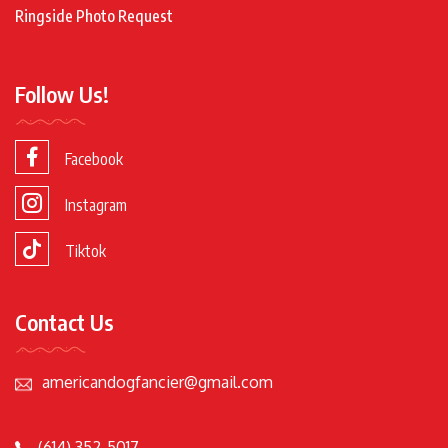
Ringside Photo Request
Follow Us!
Facebook
Instagram
Tiktok
Contact Us
americandogfancier@gmail.com
(614) 352-5017