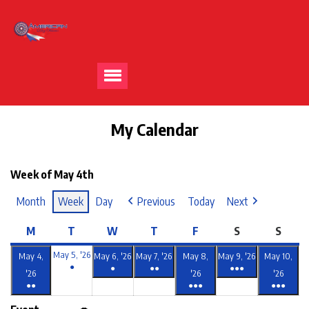
My Calendar
Week of May 4th
Month
Week
Day
Previous
Today
Next
M
T
W
T
F
S
S
May 5, '26
May 4,
May 6, '26
May 7, '26
May 8,
May 9, '26
May 10,
●
●
●●
●●●
'26
'26
'26
●●
●●●
●●●