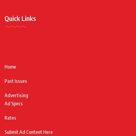
Quick Links
Home
Past Issues
Advertising
Ad Specs
Rates
Submit Ad Content Here