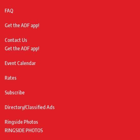
FAQ
Get the ADF app!
Contact Us
Get the ADF app!
Event Calendar
Rates
Subscribe
Directory/Classified Ads
Ringside Photos
RINGSIDE PHOTOS