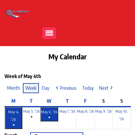
My Calendar
Week of May 4th
Month
Week
Day
Previous
Today
Next
M
T
W
T
F
S
S
May 5, '26
May 7, '26
May 8, '26
May 9, '26
May 10,
May 4,
May 6, '26
●
●
'26
'26
●