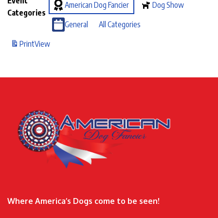
Event
American Dog Fancier
Dog Show
Categories
General
All Categories
Print
View
Where America’s Dogs come to be seen!