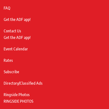
FAQ
Get the ADF app!
Contact Us
Get the ADF app!
Event Calendar
Rates
Subscribe
Directory/Classified Ads
Ringside Photos
RINGSIDE PHOTOS