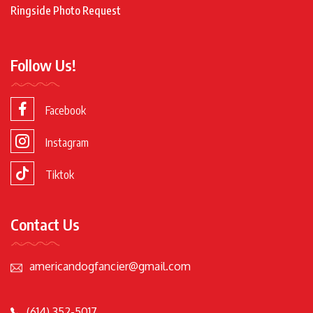
Ringside Photo Request
Follow Us!
Facebook
Instagram
Tiktok
Contact Us
americandogfancier@gmail.com
(614) 352-5017