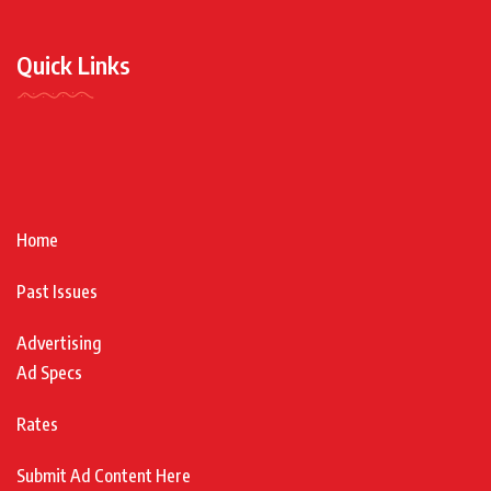
Quick Links
Home
Past Issues
Advertising
Ad Specs
Rates
Submit Ad Content Here