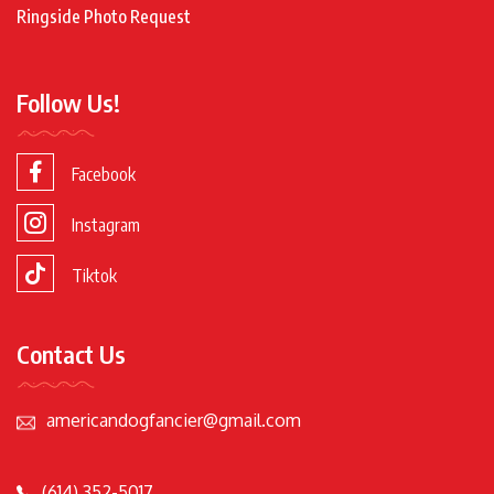
Ringside Photo Request
Follow Us!
Facebook
Instagram
Tiktok
Contact Us
americandogfancier@gmail.com
(614) 352-5017