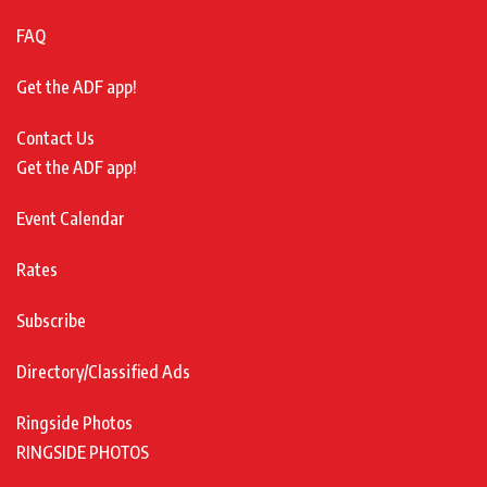
FAQ
Get the ADF app!
Contact Us
Get the ADF app!
Event Calendar
Rates
Subscribe
Directory/Classified Ads
Ringside Photos
RINGSIDE PHOTOS