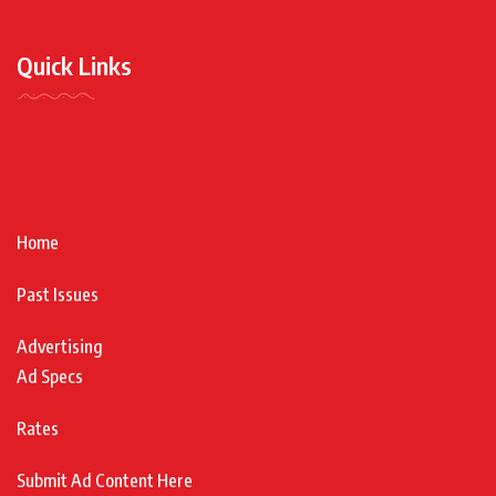
Quick Links
Home
Past Issues
Advertising
Ad Specs
Rates
Submit Ad Content Here