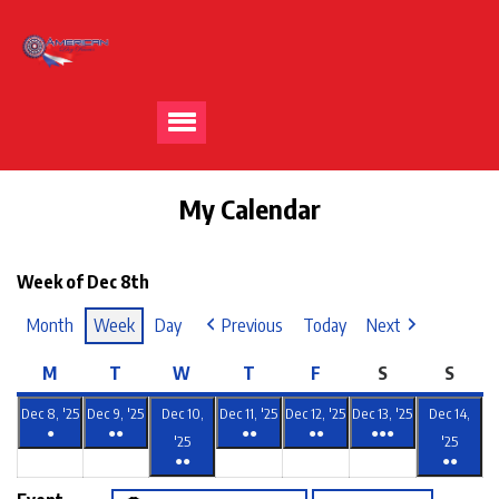
My Calendar
Week of Dec 8th
Month
Week
Day
Previous
Today
Next
M
T
W
T
F
S
S
Dec 8, '25
Dec 9, '25
Dec 10,
Dec 11, '25
Dec 12, '25
Dec 13, '25
Dec 14,
●
●●
●●
●●
●●●
'25
'25
●●
●●