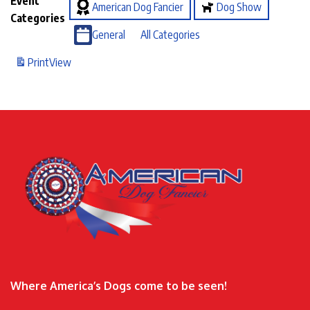
Event
American Dog Fancier
Dog Show
Categories
General
All Categories
Print
View
Where America’s Dogs come to be seen!