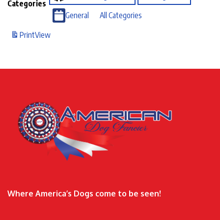
Categories
General
All Categories
Print
View
Where America’s Dogs come to be seen!