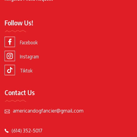
Follow Us!
Facebook
Instagram
Tiktok
Contact Us
americandogfancier@gmail.com
(614) 352-5017