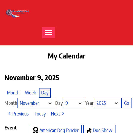
My Calendar
November 9, 2025
Month
Week
Day
Month
Day
Year
Previous
Today
Next
Event
American Dog Fancier
Dog Show