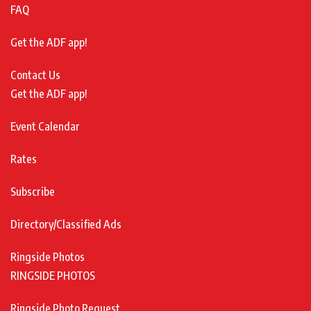
FAQ
Get the ADF app!
Contact Us
Get the ADF app!
Event Calendar
Rates
Subscribe
Directory/Classified Ads
Ringside Photos
RINGSIDE PHOTOS
Ringside Photo Request