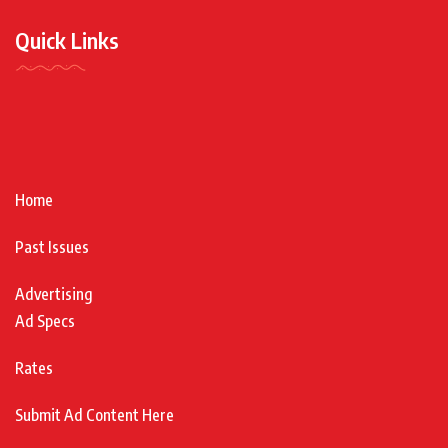
Quick Links
Home
Past Issues
Advertising
Ad Specs
Rates
Submit Ad Content Here