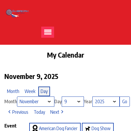
My Calendar
November 9, 2025
Month
Week
Day
Month
Day
Year
Previous
Today
Next
Event
American Dog Fancier
Dog Show