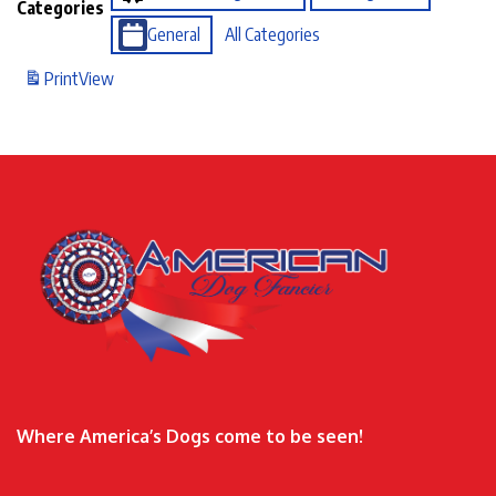
Categories
General
All Categories
Print
View
Where America’s Dogs come to be seen!