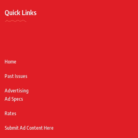
Quick Links
Home
Past Issues
Advertising
Ad Specs
Rates
Submit Ad Content Here