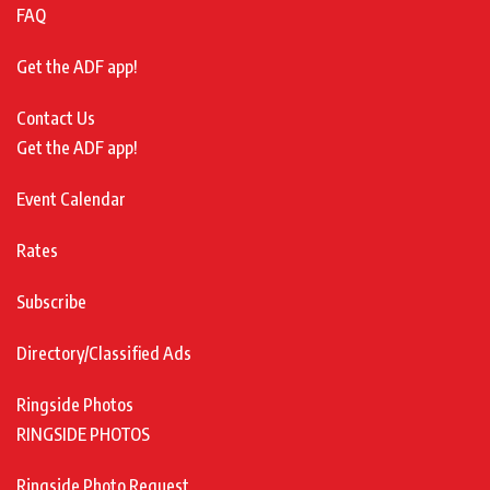
FAQ
Get the ADF app!
Contact Us
Get the ADF app!
Event Calendar
Rates
Subscribe
Directory/Classified Ads
Ringside Photos
RINGSIDE PHOTOS
Ringside Photo Request