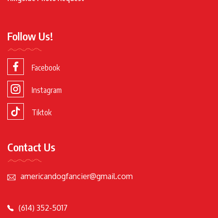
Follow Us!
Facebook
Instagram
Tiktok
Contact Us
americandogfancier@gmail.com
(614) 352-5017