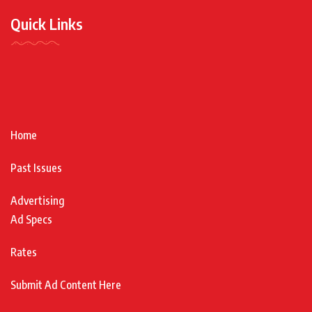
Quick Links
Home
Past Issues
Advertising
Ad Specs
Rates
Submit Ad Content Here