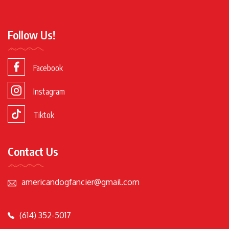
Follow Us!
Facebook
Instagram
Tiktok
Contact Us
americandogfancier@gmail.com
(614) 352-5017