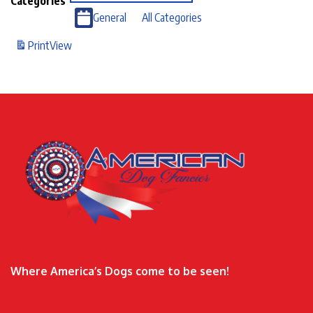
Categories
General
All Categories
Print
View
Where America’s Dogs come to be seen!