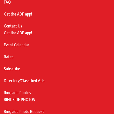
FAQ
Get the ADF app!
Contact Us
Get the ADF app!
Event Calendar
Rates
Subscribe
Directory/Classified Ads
Ringside Photos
RINGSIDE PHOTOS
Ringside Photo Request