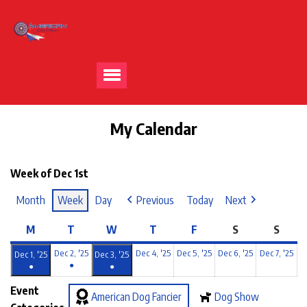
My Calendar
Week of Dec 1st
Month
Week
Day
Previous
Today
Next
M
T
W
T
F
S
S
Dec 2, '25
Dec 4, '25
Dec 5, '25
Dec 6, '25
Dec 7, '25
Dec 1, '25
Dec 3, '25
●
●
●
Event
American Dog Fancier
Dog Show