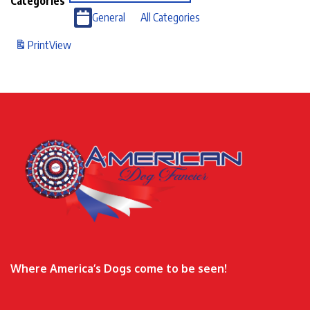
Categories
General
All Categories
Print
View
Where America’s Dogs come to be seen!