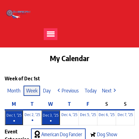
My Calendar
Week of Dec 1st
Month
Week
Day
Previous
Today
Next
M
T
W
T
F
S
S
Dec 2, '25
Dec 4, '25
Dec 5, '25
Dec 6, '25
Dec 7, '25
Dec 1, '25
Dec 3, '25
●
●
●
Event
American Dog Fancier
Dog Show