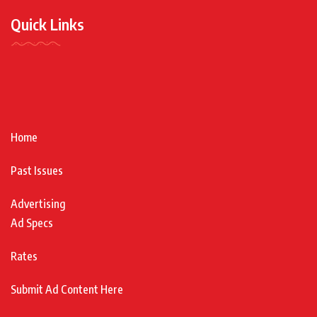
Quick Links
Home
Past Issues
Advertising
Ad Specs
Rates
Submit Ad Content Here