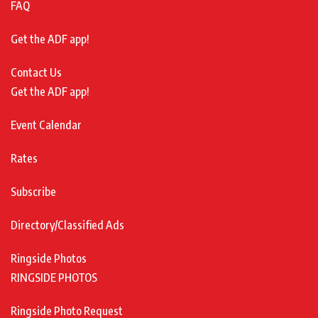
FAQ
Get the ADF app!
Contact Us
Get the ADF app!
Event Calendar
Rates
Subscribe
Directory/Classified Ads
Ringside Photos
RINGSIDE PHOTOS
Ringside Photo Request