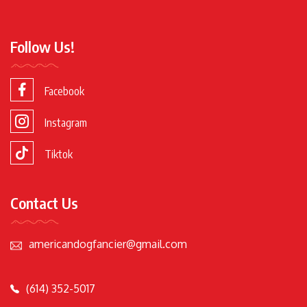
Follow Us!
Facebook
Instagram
Tiktok
Contact Us
americandogfancier@gmail.com
(614) 352-5017