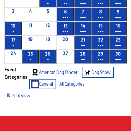
●
●●
●●●
●●●
●●●
3
4
5
6
7
8
9
●●●
●●●
●●●
●●●
11
12
10
13
14
15
16
●
●●●
●●●
●●●
●●●
18
19
20
17
21
22
23
●
●●
●●●
●●●
24
27
25
26
28
29
30
●
●
●●
●●●
●●●
Event
American Dog Fancier
Dog Show
Categories
General
All Categories
Print
View