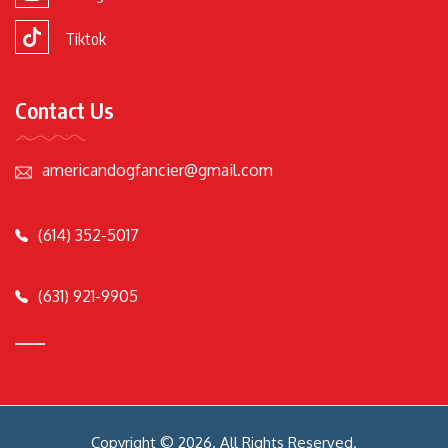
Tiktok
Contact Us
americandogfancier@gmail.com
(614) 352-5017
(631) 921-9905
Copyright © 2026. All Rights Reserved.