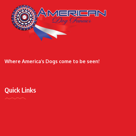
Where America’s Dogs come to be seen!
Quick Links