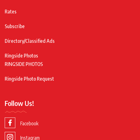
Rates
Subscribe
Directory/Classified Ads
Ringside Photos
RINGSIDE PHOTOS
Ringside Photo Request
Follow Us!
Facebook
Instagram