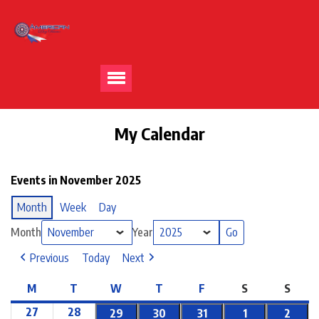
My Calendar
Events in November 2025
Month
Week
Day
Month
Year
Previous
Today
Next
M
T
W
T
F
S
S
27
28
29
30
31
1
2