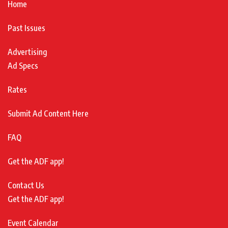
Home
Past Issues
Advertising
Ad Specs
Rates
Submit Ad Content Here
FAQ
Get the ADF app!
Contact Us
Get the ADF app!
Event Calendar