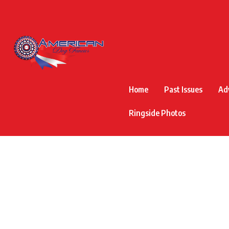
Home
Past Issues
Ad
Ringside Photos