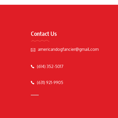
Contact Us
americandogfancier@gmail.com
(614) 352-5017
(631) 921-9905