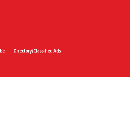
ibe
Directory/Classified Ads