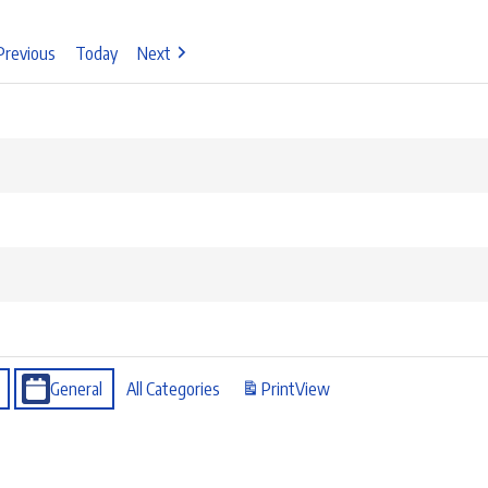
Previous
Today
Next
General
All Categories
Print
View