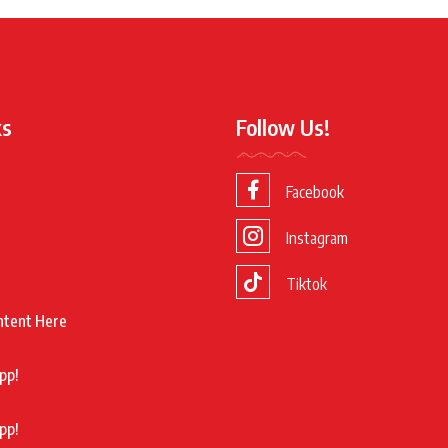
ks
Follow Us!
Facebook
Instagram
Tiktok
ntent Here
pp!
pp!