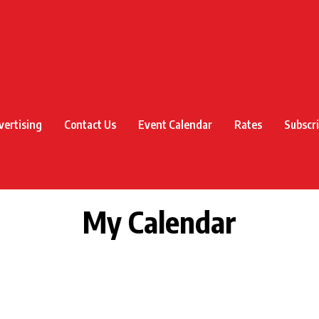
vertising
Contact Us
Event Calendar
Rates
Subscr
My Calendar