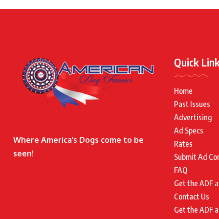
Quick Lin
Home
Past Issues
Advertising
Ad Specs
Where America’s Dogs come to be
Rates
seen!
Submit Ad Co
FAQ
Get the ADF a
Contact Us
Get the ADF a