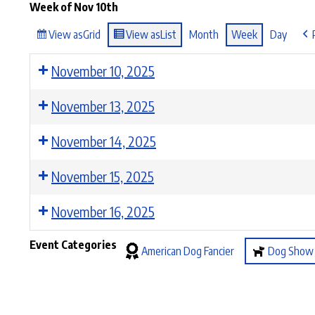
Week of Nov 10th
View as
Grid
View as
List
Month
Week
Day
November 10, 2025
November 13, 2025
November 14, 2025
November 15, 2025
November 16, 2025
Event Categories
American Dog Fancier
Dog Show