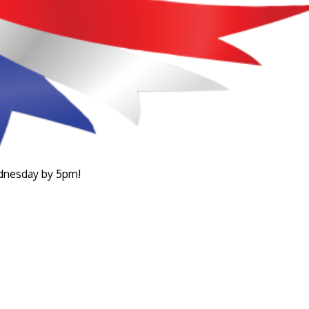
ednesday by 5pm!