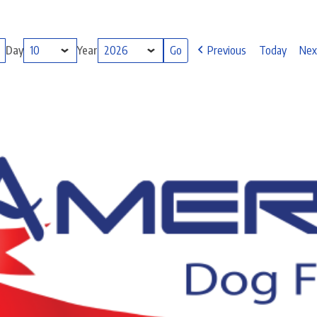
Day
Year
Previous
Today
Nex