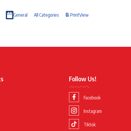
General
All Categories
Print
View
ks
Follow Us!
Facebook
Instagram
Tiktok