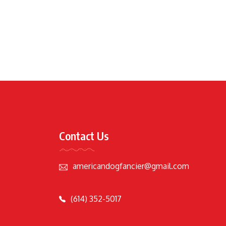
Contact Us
americandogfancier@gmail.com
(614) 352-5017