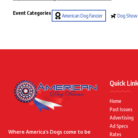
Event Categories
American Dog Fancier
Dog Show
Quick Lin
Home
Past Issues
Advertising
Ad Specs
Where America’s Dogs come to be
Rates