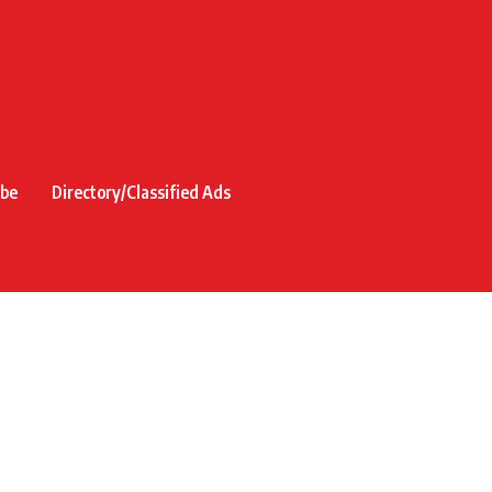
ibe
Directory/Classified Ads