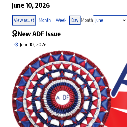
June 10, 2026
View as
List
Month
Week
Day
Month
New ADF Issue
June 10, 2026