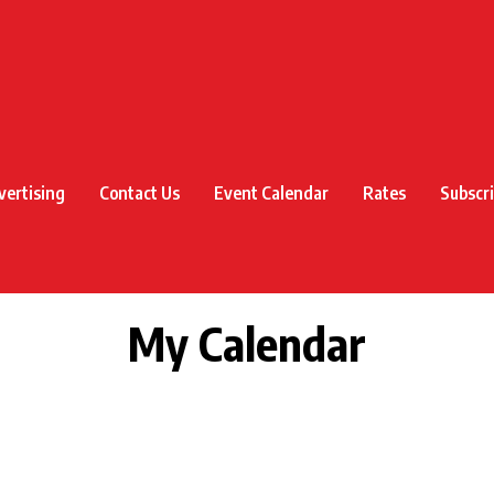
vertising
Contact Us
Event Calendar
Rates
Subscr
My Calendar