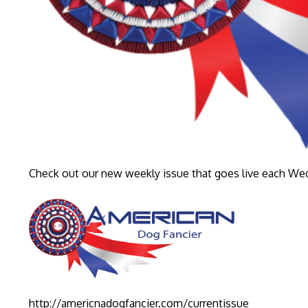
Check out our new weekly issue that goes live each W
http://americnadogfancier.com/currentissue