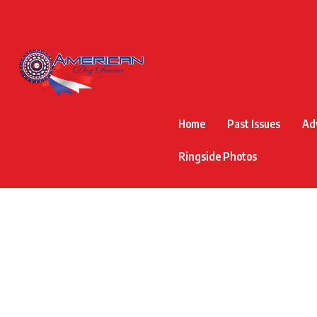
Home
Past Issues
Ad
Ringside Photos