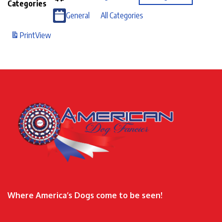
Categories
General
All Categories
Print
View
Where America’s Dogs come to be seen!