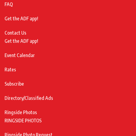
FAQ
Get the ADF app!
Contact Us
Get the ADF app!
Event Calendar
Rates
Subscribe
Directory/Classified Ads
Ringside Photos
RINGSIDE PHOTOS
Ringside Photo Request