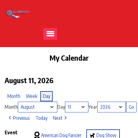
My Calendar
August 11, 2026
Month
Week
Day
Month
Day
Year
Previous
Today
Next
Event
American Dog Fancier
Dog Show