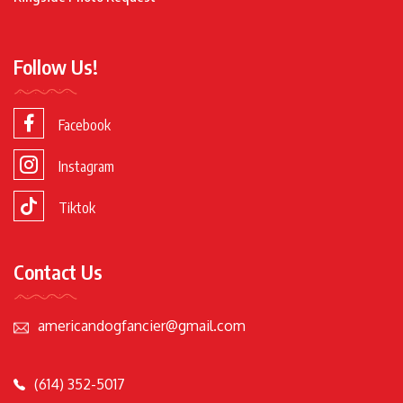
Follow Us!
Facebook
Instagram
Tiktok
Contact Us
americandogfancier@gmail.com
(614) 352-5017