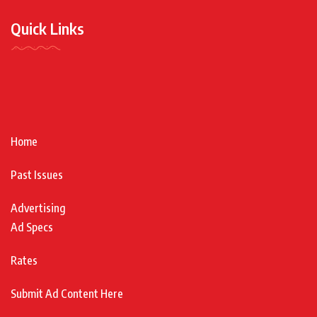
Quick Links
Home
Past Issues
Advertising
Ad Specs
Rates
Submit Ad Content Here