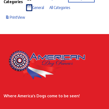
Categories
General
All Categories
Print
View
Where America’s Dogs come to be seen!