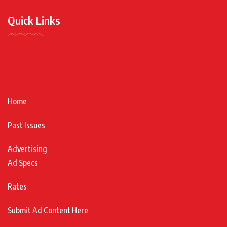
Quick Links
Home
Past Issues
Advertising
Ad Specs
Rates
Submit Ad Content Here