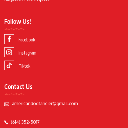
Follow Us!
Facebook
Instagram
Tiktok
Contact Us
americandogfancier@gmail.com
(614) 352-5017