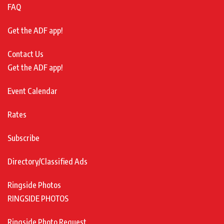
FAQ
Get the ADF app!
Contact Us
Get the ADF app!
Event Calendar
Rates
Subscribe
Directory/Classified Ads
Ringside Photos
RINGSIDE PHOTOS
Ringside Photo Request