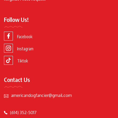
Follow Us!
Facebook
Instagram
Tiktok
Contact Us
americandogfancier@gmail.com
(614) 352-5017