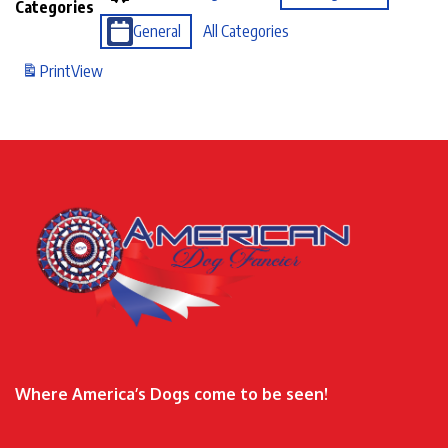
Categories
General
All Categories
Print
View
Where America’s Dogs come to be seen!