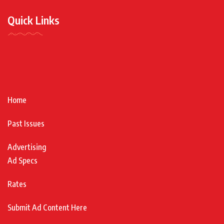
Quick Links
Home
Past Issues
Advertising
Ad Specs
Rates
Submit Ad Content Here