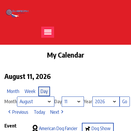
My Calendar
August 11, 2026
Month
Week
Day
Month
Day
Year
Previous
Today
Next
Event
American Dog Fancier
Dog Show