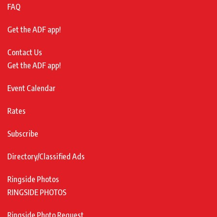
FAQ
Get the ADF app!
Contact Us
Get the ADF app!
Event Calendar
Rates
Subscribe
Directory/Classified Ads
Ringside Photos
RINGSIDE PHOTOS
Ringside Photo Request