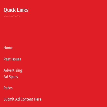
Quick Links
Home
Past Issues
Advertising
Ad Specs
Rates
Submit Ad Content Here