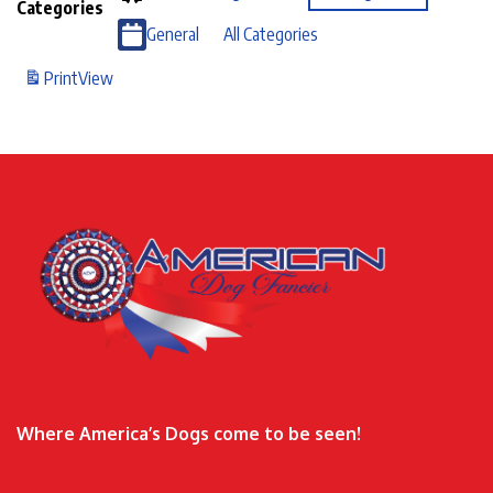
Categories
General
All Categories
Print
View
Where America’s Dogs come to be seen!