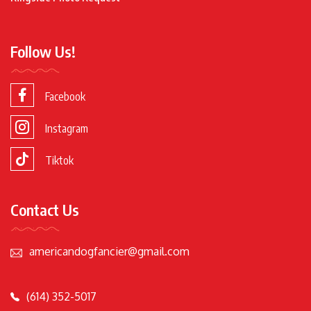
Follow Us!
Facebook
Instagram
Tiktok
Contact Us
americandogfancier@gmail.com
(614) 352-5017