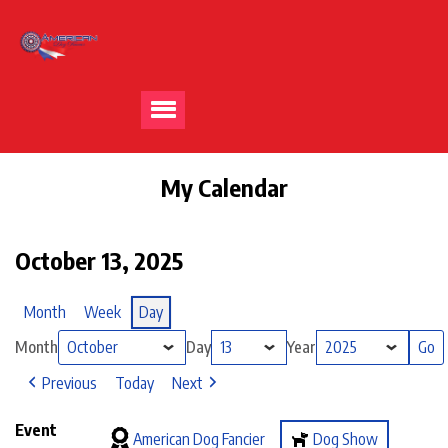
My Calendar
October 13, 2025
Month
Week
Day
Month
Day
Year
Previous
Today
Next
Event
American Dog Fancier
Dog Show