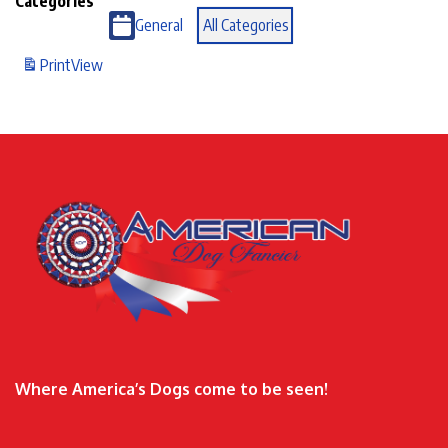
Categories
General
All Categories
Print
View
Where America’s Dogs come to be seen!