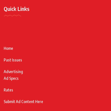
Quick Links
Home
Past Issues
Advertising
Ad Specs
Rates
Submit Ad Content Here