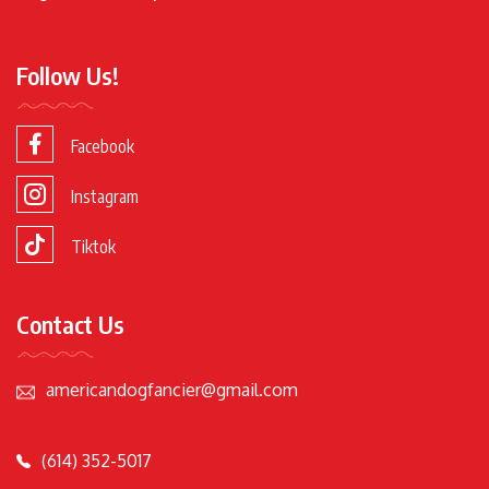
Follow Us!
Facebook
Instagram
Tiktok
Contact Us
americandogfancier@gmail.com
(614) 352-5017