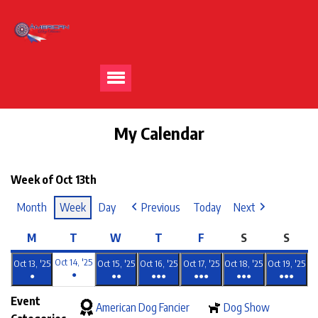
My Calendar
Week of Oct 13th
Month
Week
Day
Previous
Today
Next
M
T
W
T
F
S
S
Oct 14, '25
Oct 13, '25
Oct 15, '25
Oct 16, '25
Oct 17, '25
Oct 18, '25
Oct 19, '25
●
●
●●
●●●
●●●
●●●
●●●
Event
American Dog Fancier
Dog Show