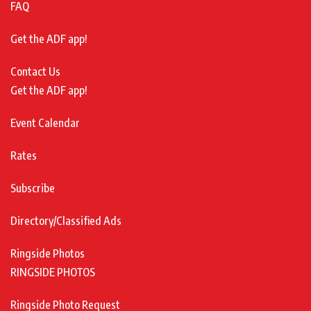
FAQ
Get the ADF app!
Contact Us
Get the ADF app!
Event Calendar
Rates
Subscribe
Directory/Classified Ads
Ringside Photos
RINGSIDE PHOTOS
Ringside Photo Request