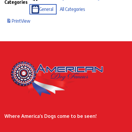
Categories
General
All Categories
Print
View
Where America’s Dogs come to be seen!