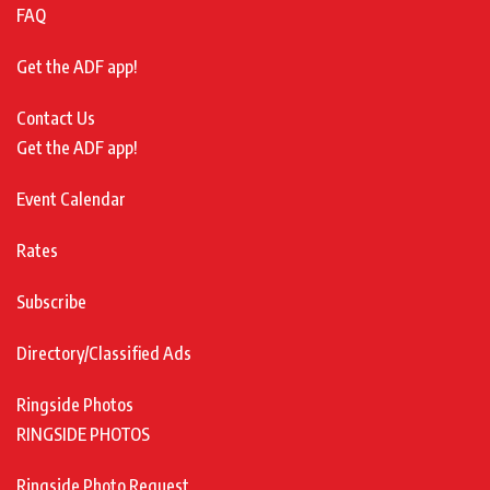
FAQ
Get the ADF app!
Contact Us
Get the ADF app!
Event Calendar
Rates
Subscribe
Directory/Classified Ads
Ringside Photos
RINGSIDE PHOTOS
Ringside Photo Request