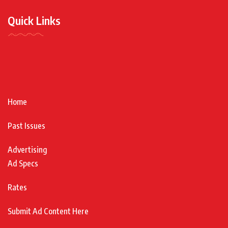
Quick Links
Home
Past Issues
Advertising
Ad Specs
Rates
Submit Ad Content Here