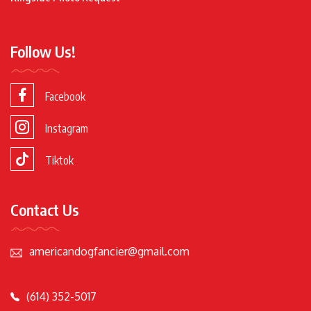
Follow Us!
Facebook
Instagram
Tiktok
Contact Us
americandogfancier@gmail.com
(614) 352-5017