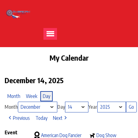
My Calendar
December 14, 2025
Month
Week
Day
Month
Day
Year
Previous
Today
Next
Event
American Dog Fancier
Dog Show