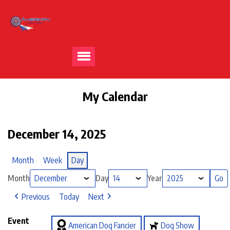
My Calendar
December 14, 2025
Month
Week
Day
Month
Day
Year
Previous
Today
Next
Event
American Dog Fancier
Dog Show