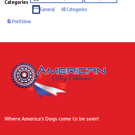
Categories
General
All Categories
Print
View
Where America’s Dogs come to be seen!