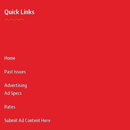
Quick Links
Home
Past Issues
Advertising
Ad Specs
Rates
Submit Ad Content Here