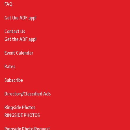
FAQ
Get the ADF app!
Contact Us
Get the ADF app!
Event Calendar
Rates
Subscribe
Directory/Classified Ads
Ringside Photos
RINGSIDE PHOTOS
Ringside Photo Request