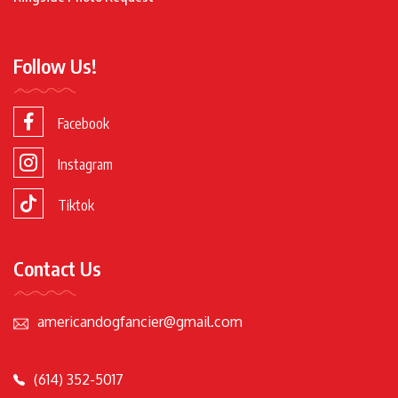
Follow Us!
Facebook
Instagram
Tiktok
Contact Us
americandogfancier@gmail.com
(614) 352-5017