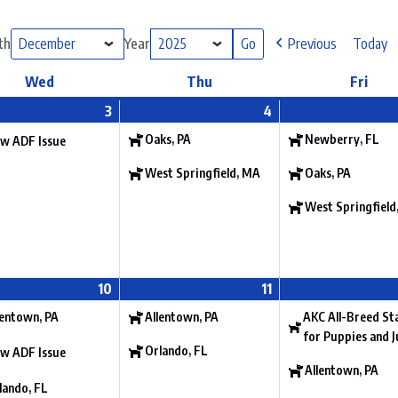
th
Year
Previous
Today
Wed
Thu
Fri
3
4
Oaks, PA
Newberry, FL
w ADF Issue
West Springfield, MA
Oaks, PA
West Springfield
10
11
lentown, PA
Allentown, PA
AKC All-Breed St
for Puppies and J
Orlando, FL
w ADF Issue
Allentown, PA
lando, FL