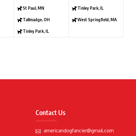
St Paul, MN
Tinley Park, IL
Tallmadge, OH
West Springfield, MA
Tinley Park, IL
Contact Us
americandogfancier@gmail.com