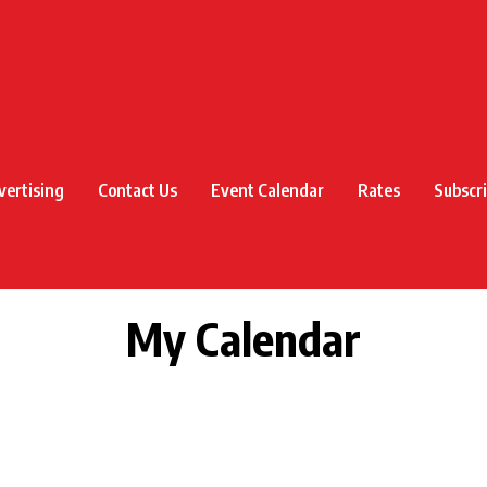
vertising
Contact Us
Event Calendar
Rates
Subscr
My Calendar