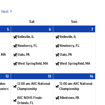
Next
Sat
Sun
5
6
7
Belleville, IL
Belleville, IL
Newberry, FL
Newberry, FL
, MA
Oaks, PA
Oaks, PA
West Springfield, MA
West Springfield, MA
12
13
14
akes
12:00 am: AKC National
12:00 am: AKC National
uniors
Championship
Championship
AKC NOHS Finals-
Allentown, PA
Orlando, FL