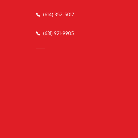
(614) 352-5017
(631) 921-9905