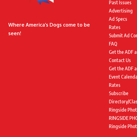
Past Issues
Advertising
Ad Specs
Where America’s Dogs come to be
Rates
seen!
Submit Ad Co
FAQ
Get the ADF a
Contact Us
Get the ADF a
Event Calend
Rates
Subscribe
Directory/Cla
Ringside Pho
RINGSIDE PH
Ringside Pho