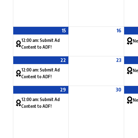
15
16
12:00 am: Submit Ad
Ne
Content to ADF!
22
23
12:00 am: Submit Ad
Ne
Content to ADF!
29
30
12:00 am: Submit Ad
Ne
Content to ADF!