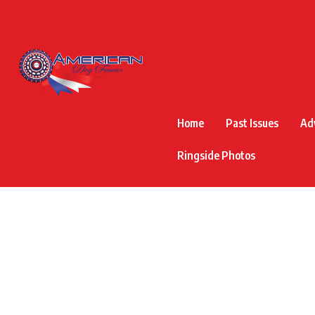
Home
Past Issues
Ad
Ringside Photos