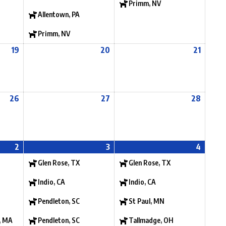
Primm, NV
Allentown, PA
Primm, NV
19
20
21
26
27
28
2
3
4
Glen Rose, TX
Glen Rose, TX
Indio, CA
Indio, CA
Pendleton, SC
St Paul, MN
, MA
Pendleton, SC
Tallmadge, OH