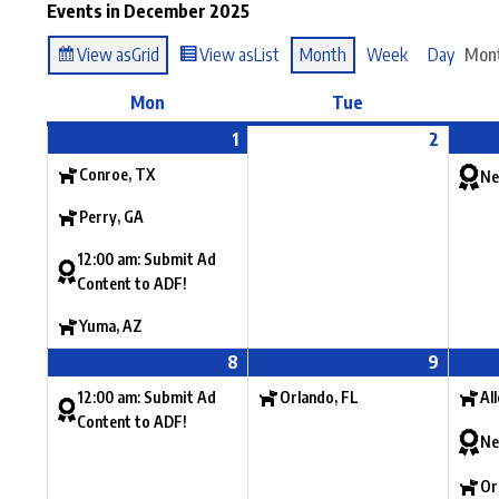
Events in December 2025
View as
Grid
View as
List
Month
Week
Day
Mon
Mon
Tue
1
2
Conroe, TX
Ne
Perry, GA
12:00 am: Submit Ad
Content to ADF!
Yuma, AZ
8
9
12:00 am: Submit Ad
Orlando, FL
Al
Content to ADF!
Ne
Or