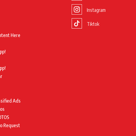
Instagram
Tiktok
ntent Here
pp!
pp!
ar
ssified Ads
tos
OTOS
to Request