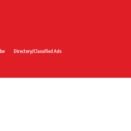
ibe
Directory/Classified Ads