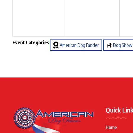
Event Categories
American Dog Fancier
Dog Show
Quick Lin
Home