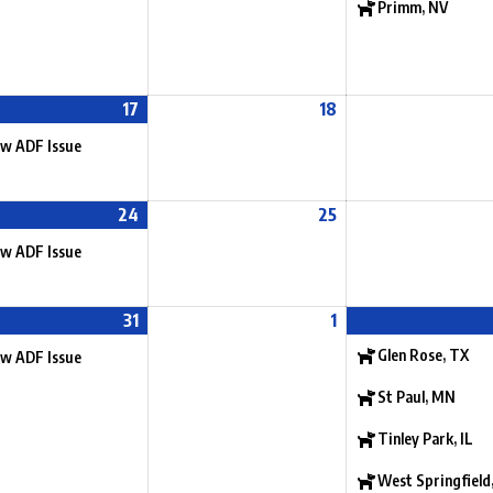
Primm, NV
17
18
w ADF Issue
24
25
w ADF Issue
31
1
Glen Rose, TX
w ADF Issue
St Paul, MN
Tinley Park, IL
West Springfield