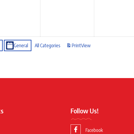
General
All Categories
Print
View
ks
Follow Us!
Facebook