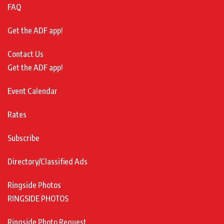
FAQ
Get the ADF app!
Contact Us
Get the ADF app!
Event Calendar
Rates
Subscribe
Directory/Classified Ads
Ringside Photos
RINGSIDE PHOTOS
Ringside Photo Request