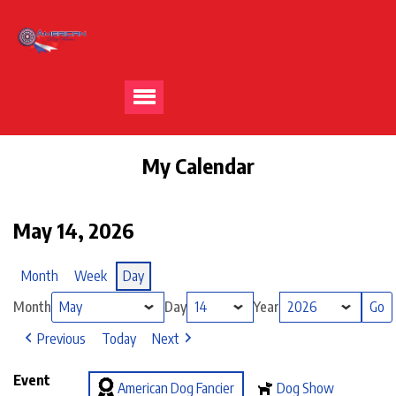
My Calendar
May 14, 2026
Month
Week
Day
Month
Day
Year
Previous
Today
Next
Event
American Dog Fancier
Dog Show