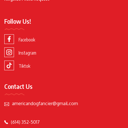
Follow Us!
Facebook
Instagram
Tiktok
Contact Us
americandogfancier@gmail.com
(614) 352-5017