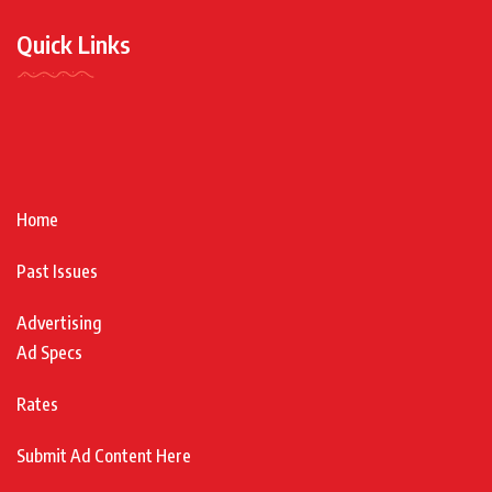
Quick Links
Home
Past Issues
Advertising
Ad Specs
Rates
Submit Ad Content Here