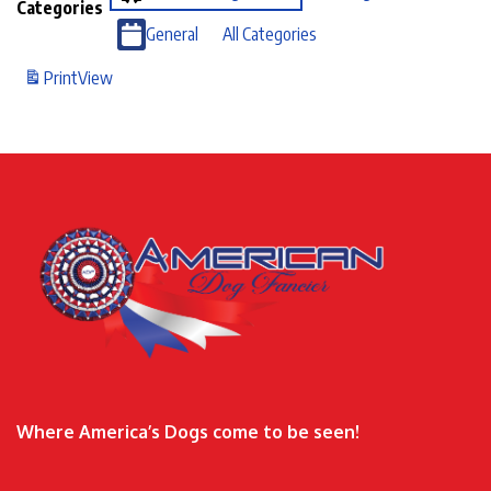
Categories
General
All Categories
Print
View
Where America’s Dogs come to be seen!