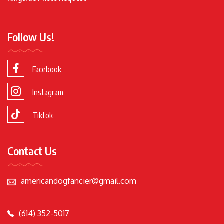
Follow Us!
Facebook
Instagram
Tiktok
Contact Us
americandogfancier@gmail.com
(614) 352-5017