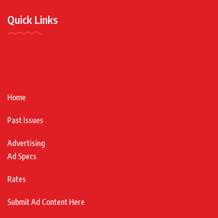
Quick Links
Home
Past Issues
Advertising
Ad Specs
Rates
Submit Ad Content Here