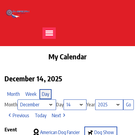
My Calendar
December 14, 2025
Month
Week
Day
Month
Day
Year
Previous
Today
Next
Event
American Dog Fancier
Dog Show