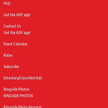
FAQ
Get the ADF app!
Contact Us
Get the ADF app!
Event Calendar
Rates
Subscribe
Directory/Classified Ads
Ringside Photos
RINGSIDE PHOTOS
Ringside Photo Request