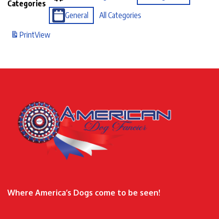
Categories
General
All Categories
Print
View
Where America’s Dogs come to be seen!