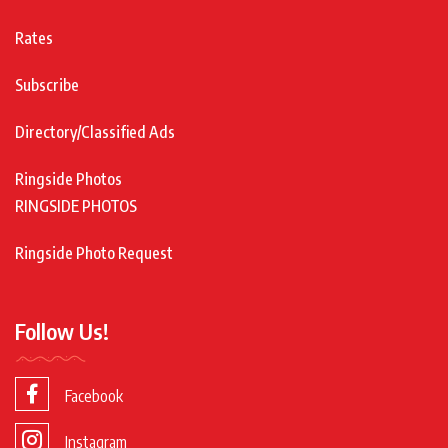
Rates
Subscribe
Directory/Classified Ads
Ringside Photos
RINGSIDE PHOTOS
Ringside Photo Request
Follow Us!
Facebook
Instagram