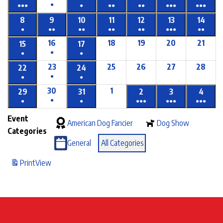
●
●●●
●
●●
●●
●●●
●●●
8
9
10
11
12
13
14
●
●●
●●
●●
●●
●●●
●●
16
18
19
20
21
15
17
●
●
●
23
25
26
27
28
22
24
●
●
●
30
1
29
31
2
3
4
●
●
●
●●●
●●●
●●●
Event
American Dog Fancier
Dog Show
Categories
General
All Categories
Print
View