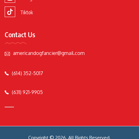
Tiktok
Contact Us
americandogfancier@gmail.com
(614) 352-5017
(631) 921-9905
Copyright © 2026. All Rights Reserved.