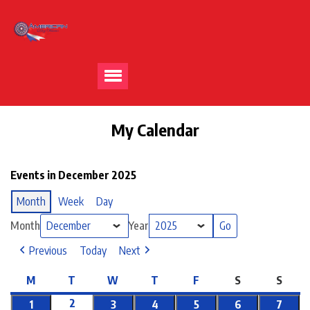
My Calendar
Events in December 2025
Month
Week
Day
Month
Year
Previous
Today
Next
M
T
W
T
F
S
S
2
1
3
4
5
6
7