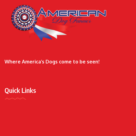
Where America’s Dogs come to be seen!
Quick Links