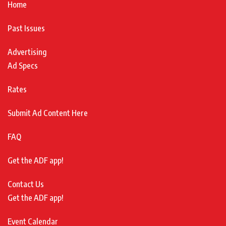
Home
Past Issues
Advertising
Ad Specs
Rates
Submit Ad Content Here
FAQ
Get the ADF app!
Contact Us
Get the ADF app!
Event Calendar