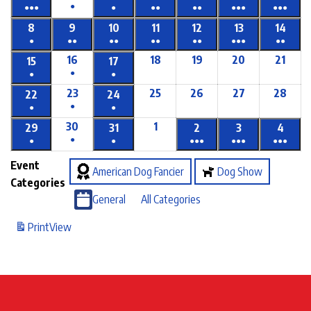
●
●●●
●
●●
●●
●●●
●●●
8
9
10
11
12
13
14
●
●●
●●
●●
●●
●●●
●●
16
18
19
20
21
15
17
●
●
●
23
25
26
27
28
22
24
●
●
●
30
1
29
31
2
3
4
●
●
●
●●●
●●●
●●●
Event
American Dog Fancier
Dog Show
Categories
General
All Categories
Print
View