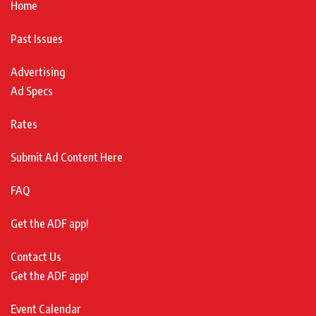
Home
Past Issues
Advertising
Ad Specs
Rates
Submit Ad Content Here
FAQ
Get the ADF app!
Contact Us
Get the ADF app!
Event Calendar