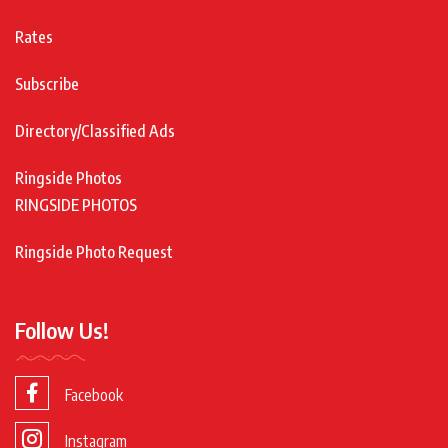
Rates
Subscribe
Directory/Classified Ads
Ringside Photos
RINGSIDE PHOTOS
Ringside Photo Request
Follow Us!
Facebook
Instagram