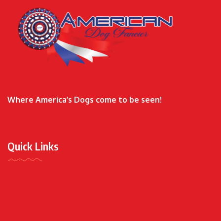
Where America’s Dogs come to be seen!
Quick Links