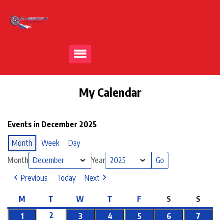
My Calendar
Events in December 2025
Month
Week
Day
Month
Year
Previous
Today
Next
M
T
W
T
F
S
S
2
1
3
4
5
6
7