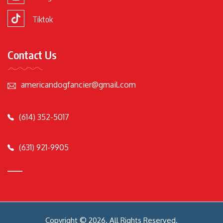
Tiktok
Contact Us
americandogfancier@gmail.com
(614) 352-5017
(631) 921-9905
Copyright © 2026. All Rights Reserved.