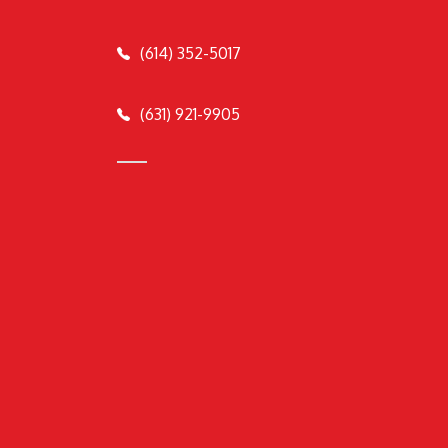
(614) 352-5017
(631) 921-9905