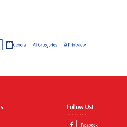
General
All Categories
Print
View
ks
Follow Us!
Facebook