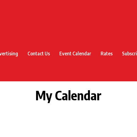
vertising
Contact Us
Event Calendar
Rates
Subscr
My Calendar