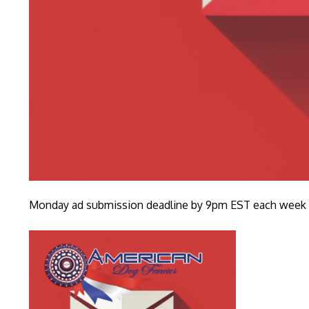
Monday ad submission deadline by 9pm EST each week fo