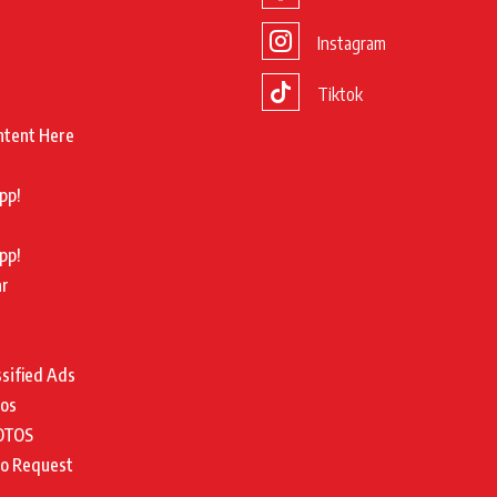
Instagram
Tiktok
ntent Here
pp!
pp!
ar
ssified Ads
tos
OTOS
to Request