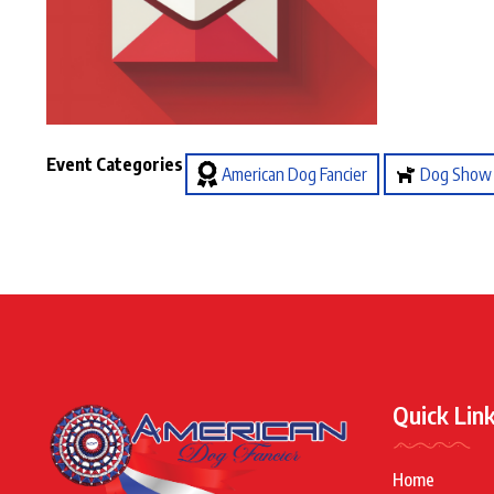
Event Categories
American Dog Fancier
Dog Show
Quick Lin
Home