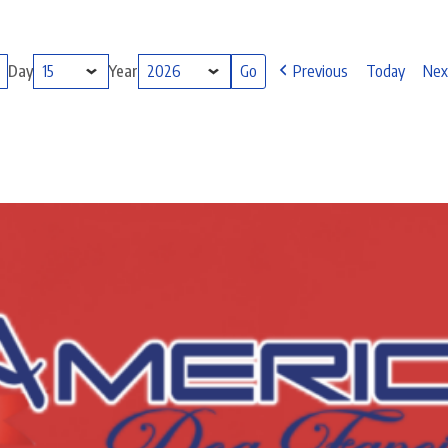
Day
Year
Previous
Today
Nex