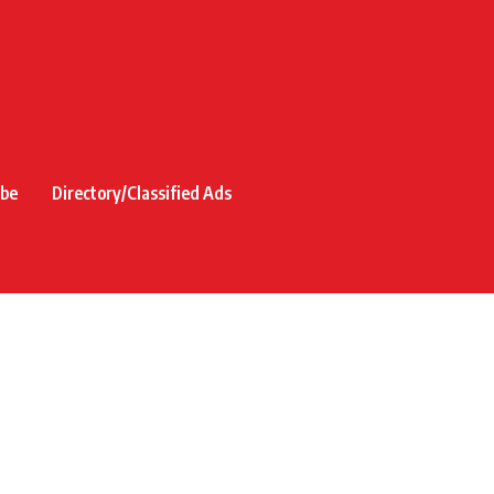
ibe
Directory/Classified Ads