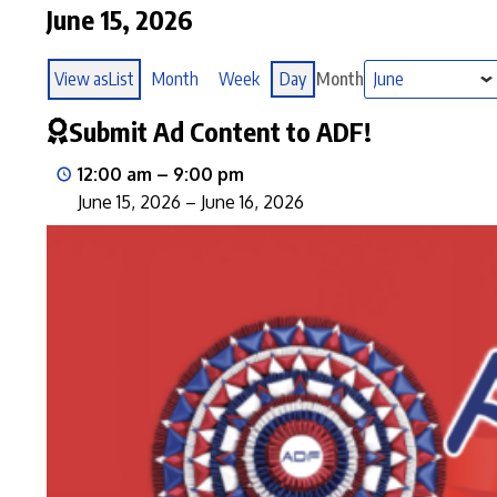
June 15, 2026
View as
List
Month
Week
Day
Month
Submit Ad Content to ADF!
12:00 am
–
9:00 pm
June 15, 2026
–
June 16, 2026