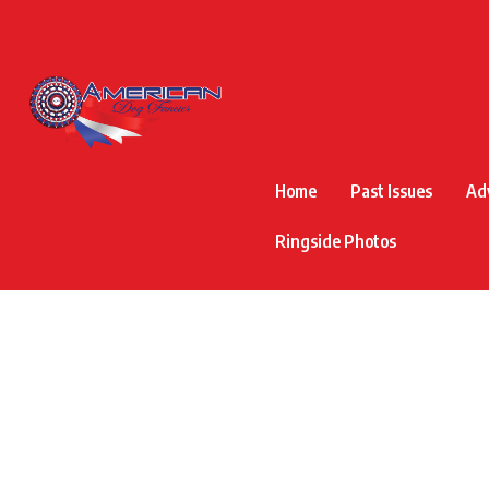
Home
Past Issues
Ad
Ringside Photos