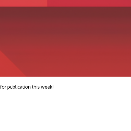
r publication this week!