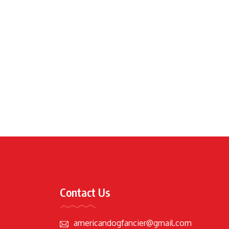
Contact Us
americandogfancier@gmail.com