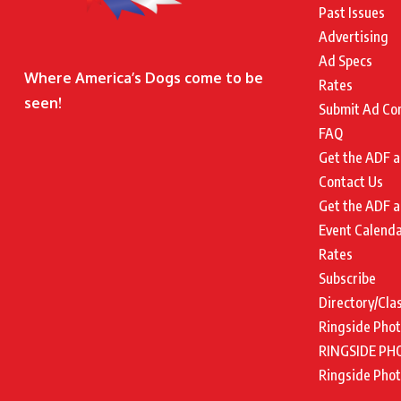
Past Issues
Advertising
Ad Specs
Where America’s Dogs come to be
Rates
seen!
Submit Ad Co
FAQ
Get the ADF a
Contact Us
Get the ADF a
Event Calend
Rates
Subscribe
Directory/Cla
Ringside Pho
RINGSIDE PH
Ringside Pho