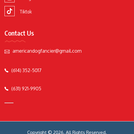
Tiktok
Contact Us
americandogfancier@gmail.com
(614) 352-5017
(631) 921-9905
Copyright © 2026. All Rights Reserved.