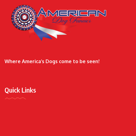
Where America’s Dogs come to be seen!
Quick Links