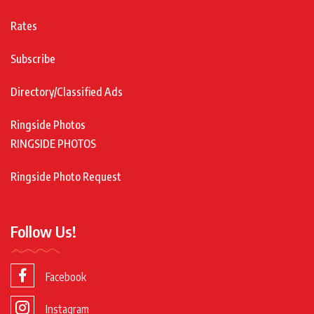
Rates
Subscribe
Directory/Classified Ads
Ringside Photos
RINGSIDE PHOTOS
Ringside Photo Request
Follow Us!
Facebook
Instagram