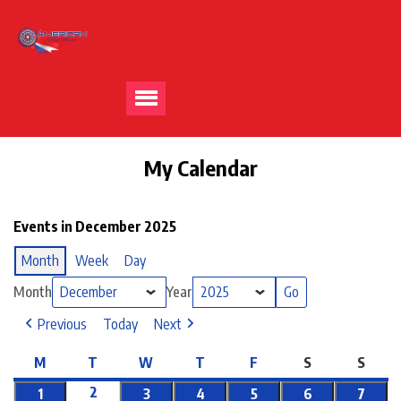
My Calendar
Events in December 2025
Month
Week
Day
Month
Year
Previous
Today
Next
M
T
W
T
F
S
S
2
1
3
4
5
6
7