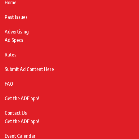
Home
Past Issues
Advertising
Ad Specs
Rates
Submit Ad Content Here
FAQ
Get the ADF app!
Contact Us
Get the ADF app!
Event Calendar