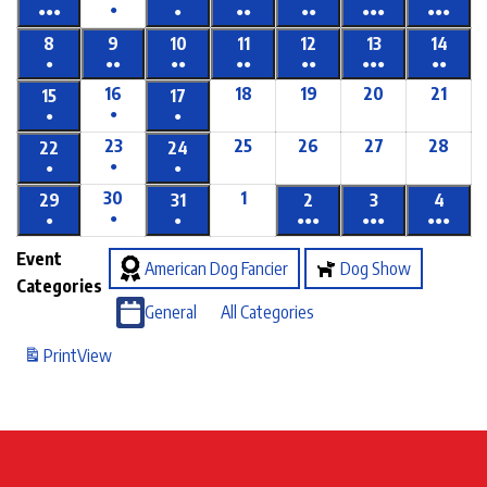
●
●●●
●
●●
●●
●●●
●●●
8
9
10
11
12
13
14
●
●●
●●
●●
●●
●●●
●●
16
18
19
20
21
15
17
●
●
●
23
25
26
27
28
22
24
●
●
●
30
1
29
31
2
3
4
●
●
●
●●●
●●●
●●●
Event
American Dog Fancier
Dog Show
Categories
General
All Categories
Print
View