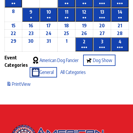
●●
●●
●●
●●●
●●●
8
9
10
11
12
13
14
●
●●
●●
●●
●●●
●●
15
16
17
18
19
20
21
22
23
24
25
26
27
28
29
30
31
1
2
3
4
●●●
●●●
●●●
Event
American Dog Fancier
Dog Show
Categories
General
All Categories
Print
View