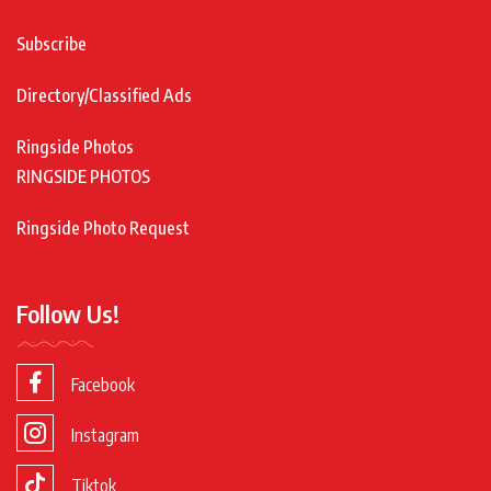
Subscribe
Directory/Classified Ads
Ringside Photos
RINGSIDE PHOTOS
Ringside Photo Request
Follow Us!
Facebook
Instagram
Tiktok