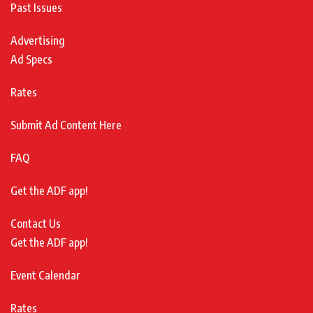
Past Issues
Advertising
Ad Specs
Rates
Submit Ad Content Here
FAQ
Get the ADF app!
Contact Us
Get the ADF app!
Event Calendar
Rates