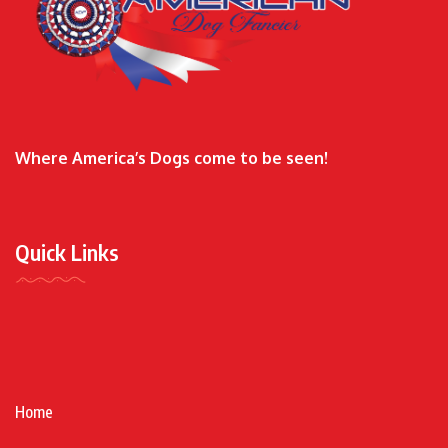
Where America’s Dogs come to be seen!
Quick Links
Home