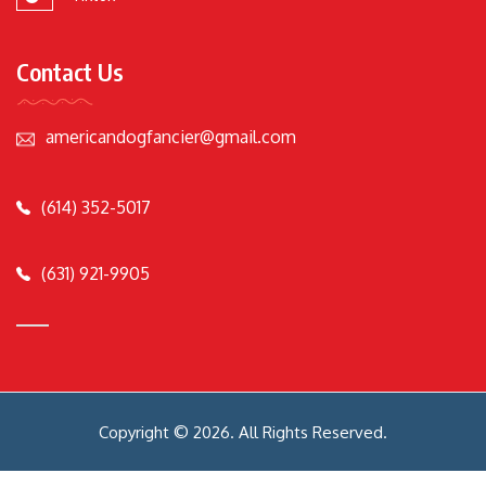
Contact Us
americandogfancier@gmail.com
(614) 352-5017
(631) 921-9905
Copyright © 2026. All Rights Reserved.