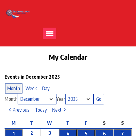
My Calendar
Events in December 2025
Month
Week
Day
Month
Year
Previous
Today
Next
M
T
W
T
F
S
S
2
3
1
4
5
6
7