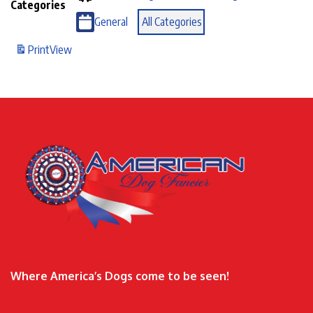
Categories
General
All Categories
Print
View
Where America’s Dogs come to be seen!