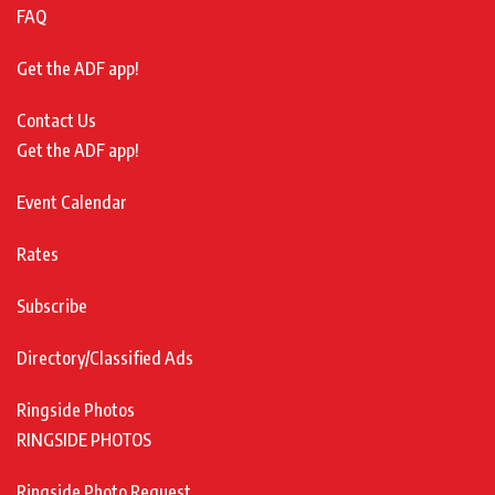
FAQ
Get the ADF app!
Contact Us
Get the ADF app!
Event Calendar
Rates
Subscribe
Directory/Classified Ads
Ringside Photos
RINGSIDE PHOTOS
Ringside Photo Request