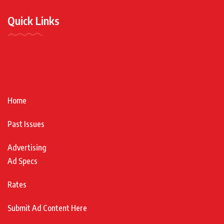
Quick Links
Home
Past Issues
Advertising
Ad Specs
Rates
Submit Ad Content Here