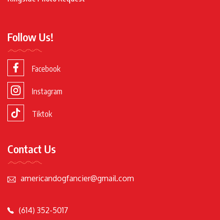
Follow Us!
Facebook
Instagram
Tiktok
Contact Us
americandogfancier@gmail.com
(614) 352-5017