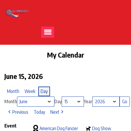
My Calendar
June 15, 2026
Month
Week
Day
Month
Day
Year
Previous
Today
Next
Event
American Dog Fancier
Dog Show