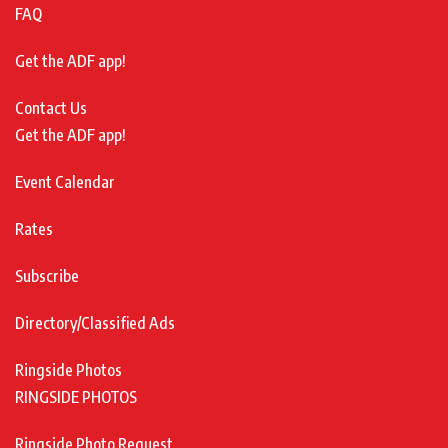
FAQ
Get the ADF app!
Contact Us
Get the ADF app!
Event Calendar
Rates
Subscribe
Directory/Classified Ads
Ringside Photos
RINGSIDE PHOTOS
Ringside Photo Request