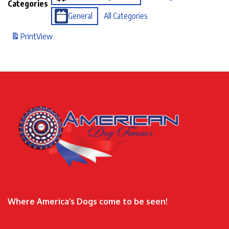
Categories
General
All Categories
Print
View
Where America’s Dogs come to be seen!