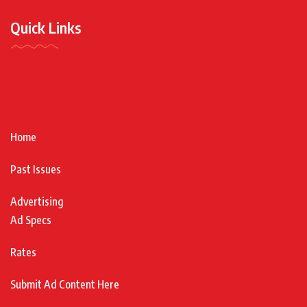
Quick Links
Home
Past Issues
Advertising
Ad Specs
Rates
Submit Ad Content Here