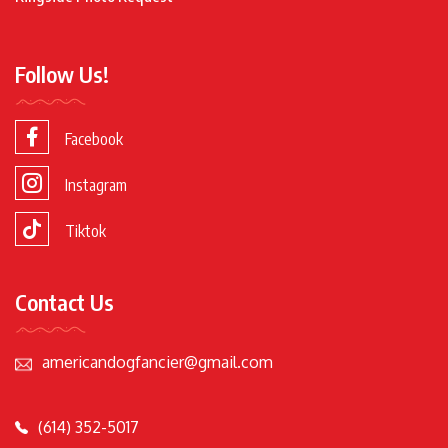
Follow Us!
Facebook
Instagram
Tiktok
Contact Us
americandogfancier@gmail.com
(614) 352-5017