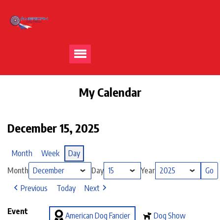
My Calendar
December 15, 2025
Month
Week
Day
Month
Day
Year
Previous
Today
Next
Event
American Dog Fancier
Dog Show