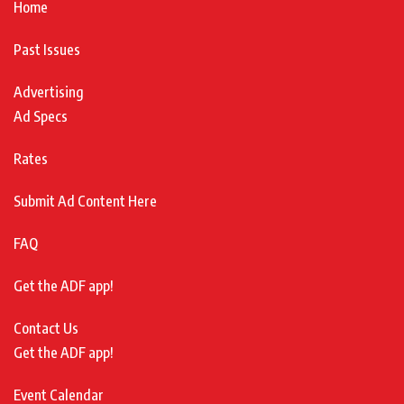
Home
Past Issues
Advertising
Ad Specs
Rates
Submit Ad Content Here
FAQ
Get the ADF app!
Contact Us
Get the ADF app!
Event Calendar