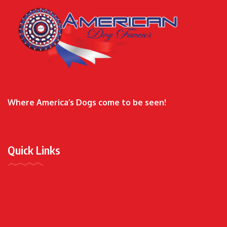
Where America’s Dogs come to be seen!
Quick Links