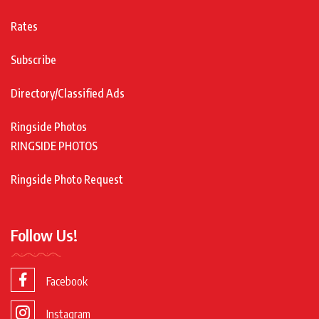
Rates
Subscribe
Directory/Classified Ads
Ringside Photos
RINGSIDE PHOTOS
Ringside Photo Request
Follow Us!
Facebook
Instagram