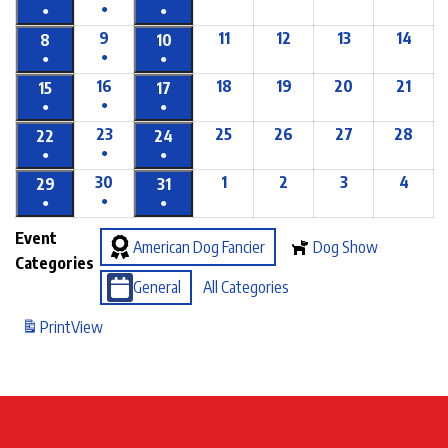
●
●
●
9
11
12
13
14
8
10
●
●
●
16
18
19
20
21
15
17
●
●
●
23
25
26
27
28
22
24
●
●
●
30
1
2
3
4
29
31
●
●
●
Event
American Dog Fancier
Dog Show
Categories
General
All Categories
Print
View