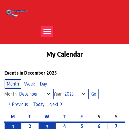
My Calendar
Events in December 2025
Month
Week
Day
Month
Year
Previous
Today
Next
M
T
W
T
F
S
S
2
4
5
6
7
1
3