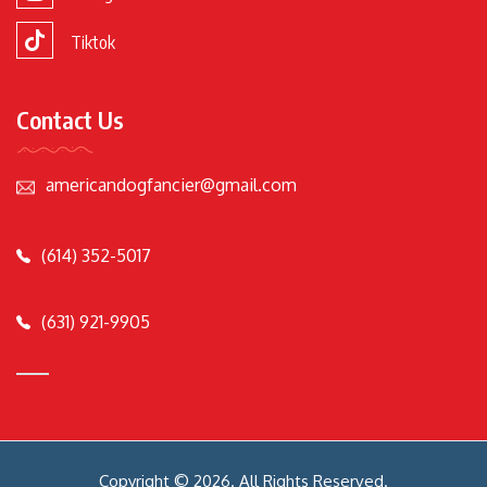
Tiktok
Contact Us
americandogfancier@gmail.com
(614) 352-5017
(631) 921-9905
Copyright © 2026. All Rights Reserved.