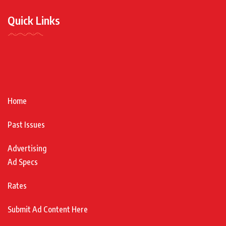
Quick Links
Home
Past Issues
Advertising
Ad Specs
Rates
Submit Ad Content Here