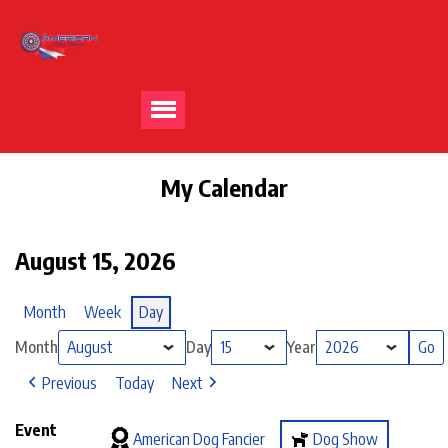
My Calendar
August 15, 2026
Month
Week
Day
Month
Day
Year
Previous
Today
Next
Event
American Dog Fancier
Dog Show