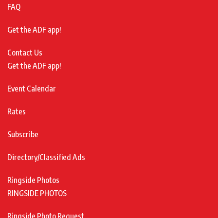
FAQ
Get the ADF app!
Contact Us
Get the ADF app!
Event Calendar
Rates
Subscribe
Directory/Classified Ads
Ringside Photos
RINGSIDE PHOTOS
Ringside Photo Request