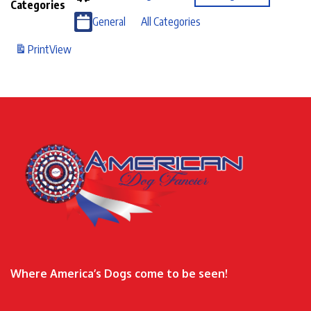
Categories
General
All Categories
Print
View
Where America’s Dogs come to be seen!