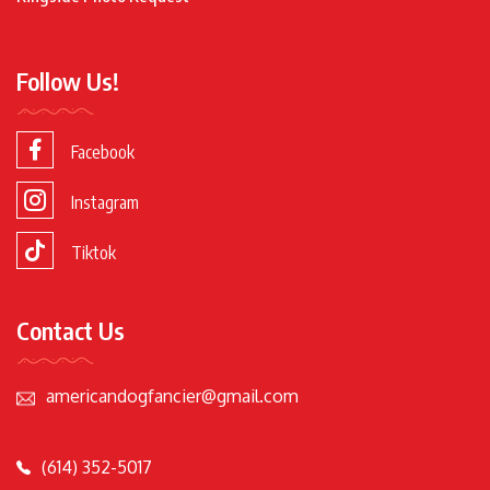
Follow Us!
Facebook
Instagram
Tiktok
Contact Us
americandogfancier@gmail.com
(614) 352-5017