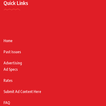
Quick Links
Home
Past Issues
Advertising
Ad Specs
Rates
Submit Ad Content Here
FAQ