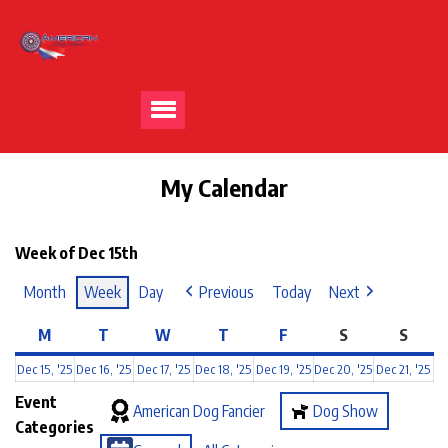
My Calendar
Week of Dec 15th
Month
Week
Day
Previous
Today
Next
M
T
W
T
F
S
S
Dec 15, '25
Dec 16, '25
Dec 17, '25
Dec 18, '25
Dec 19, '25
Dec 20, '25
Dec 21, '25
Event
American Dog Fancier
Dog Show
Categories