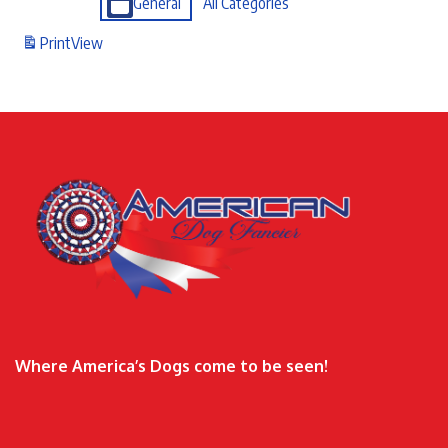
General
All Categories
Print
View
Where America’s Dogs come to be seen!