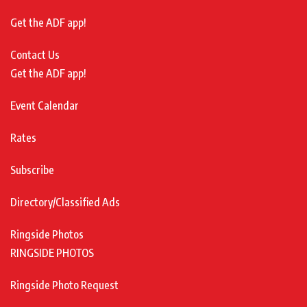
Get the ADF app!
Contact Us
Get the ADF app!
Event Calendar
Rates
Subscribe
Directory/Classified Ads
Ringside Photos
RINGSIDE PHOTOS
Ringside Photo Request