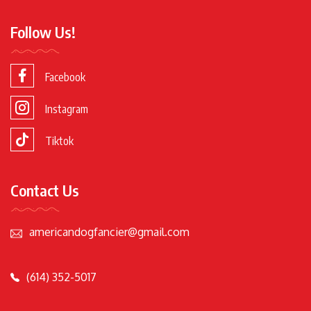
Follow Us!
Facebook
Instagram
Tiktok
Contact Us
americandogfancier@gmail.com
(614) 352-5017