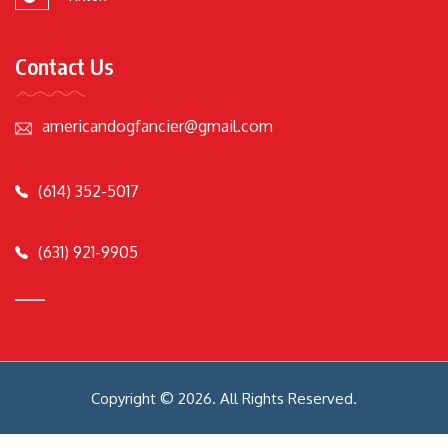
Contact Us
americandogfancier@gmail.com
(614) 352-5017
(631) 921-9905
Copyright © 2026. All Rights Reserved.