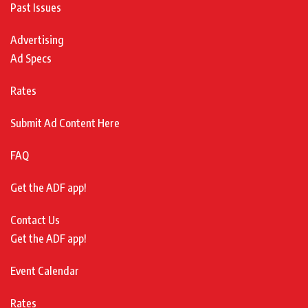
Past Issues
Advertising
Ad Specs
Rates
Submit Ad Content Here
FAQ
Get the ADF app!
Contact Us
Get the ADF app!
Event Calendar
Rates