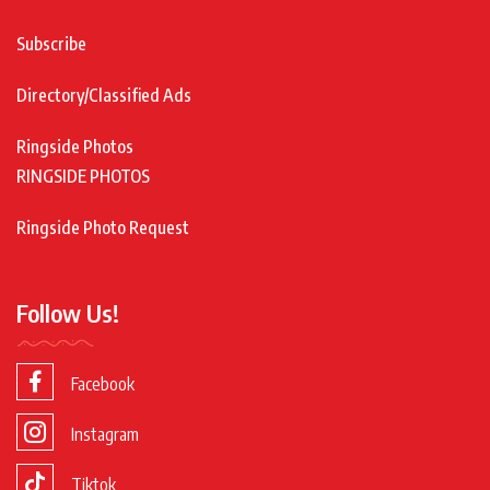
Subscribe
Directory/Classified Ads
Ringside Photos
RINGSIDE PHOTOS
Ringside Photo Request
Follow Us!
Facebook
Instagram
Tiktok