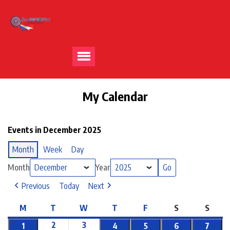
My Calendar
Events in December 2025
Month
Week
Day
Month
Year
Previous
Today
Next
M
T
W
T
F
S
S
2
3
1
4
5
6
7