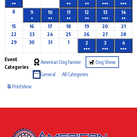
●●
●●
●●
●●●
●●●
8
9
10
11
12
13
14
●
●●
●●
●●
●●●
●●
15
16
17
18
19
20
21
22
23
24
25
26
27
28
29
30
31
1
2
3
4
●●●
●●●
●●●
Event
American Dog Fancier
Dog Show
Categories
General
All Categories
Print
View