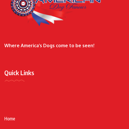
Where America’s Dogs come to be seen!
Quick Links
Home